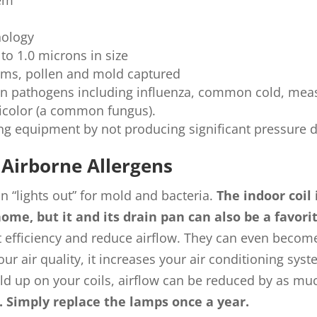
tem
ology
 to 1.0 microns in size
germs, pollen and mold captured
n pathogens including influenza, common cold, meas
sicolor (a common fungus).
ing equipment by not producing significant pressure 
Airborne Allergens
 “lights out” for mold and bacteria.
The indoor coil 
home, but it and its drain pan can also be a favor
 efficiency and reduce airflow. They can even become
 air quality, it increases your air conditioning syst
ld up on your coils, airflow can be reduced by as mu
t. Simply replace the lamps once a year.