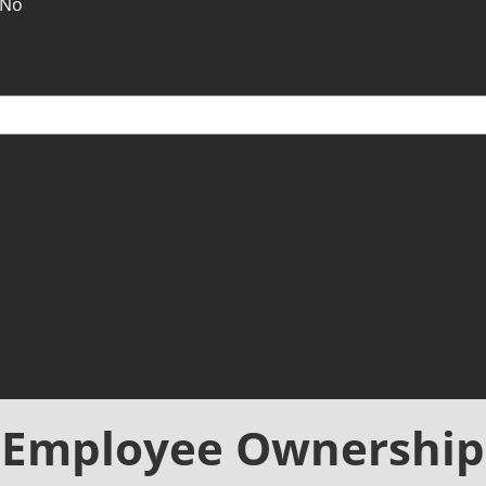
No
Employee Ownership