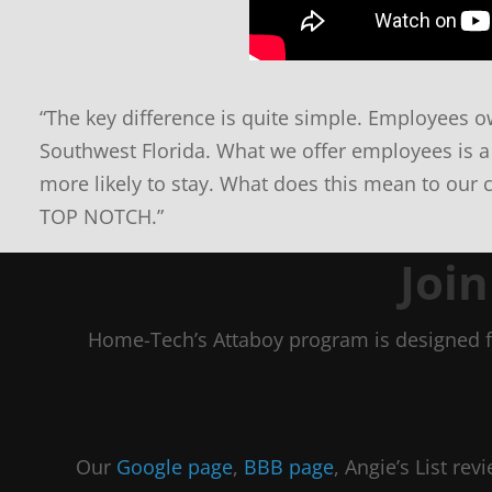
“The key difference is quite simple. Employees ow
Southwest Florida. What we offer employees is a
more likely to stay. What does this mean to our 
TOP NOTCH.”
Joi
Home-Tech’s Attaboy program is designed f
Our
Google page
,
BBB page
, Angie’s List re