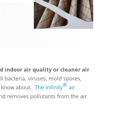
 indoor air quality or cleaner air
ll bacteria, viruses, mold spores,
®
ld know about.
The Infinity
air
nd removes pollutants from the air