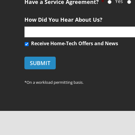
Yes
m
Have a Service Agreement?
*
*
e
n
How Did You Hear About Us?
t
R
Receive Home-Tech Offers and News
e
c
e
i
v
*On a workload permitting basis.
e
H
o
m
e
-
T
e