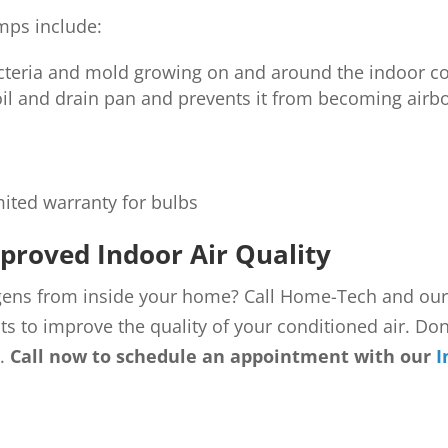
mps include:
bacteria and mold growing on and around the indoor co
oil and drain pan and prevents it from becoming airb
mited warranty for bulbs
proved Indoor Air Quality
rgens from inside your home? Call Home-Tech and ou
ts to improve the quality of your conditioned air. Don’
r.
Call now to schedule an appointment with our
I