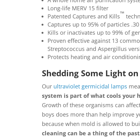
A whole home air purification sys
Long-life MERV 15 filter
™
Patented Captures and Kills
techn
Captures up to 95% of particles .30
Kills or inactivates up to 99% of 
Proven effective against 13 commo
Streptococcus and Aspergillus ver
Protects heating and air condition
Shedding Some Light on 
Our
ultraviolet germicidal lamps
mean
system is part of what cools your 
Growth of these organisms can affect
boys does more than help improve your
because when mold is allowed to bui
cleaning can be a thing of the pas