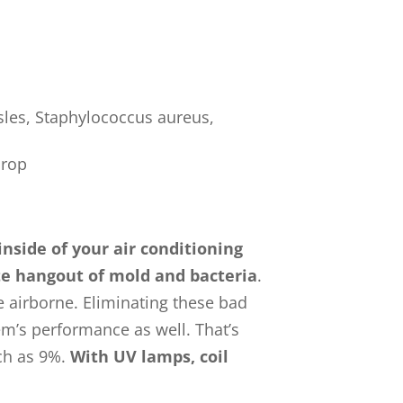
les, Staphylococcus aureus,
drop
inside of your air conditioning
ite hangout of mold and bacteria
.
 airborne. Eliminating these bad
em’s performance as well. That’s
ch as 9%.
With UV lamps, coil