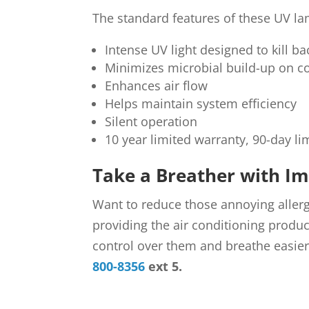
The standard features of these UV la
Intense UV light designed to kill 
Minimizes microbial build-up on c
Enhances air flow
Helps maintain system efficiency
Silent operation
10 year limited warranty, 90-day li
Take a Breather with Im
Want to reduce those annoying alle
providing the air conditioning produc
control over them and breathe easie
800-8356
ext 5.