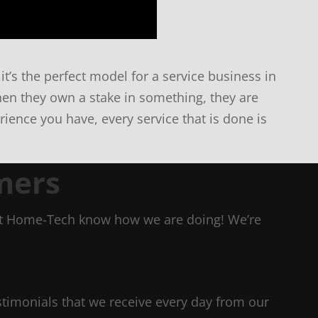
it’s the perfect model for a service business in
en they own a stake in something, they are
ience you have, every service that is done is
mers
Let Home-Tech know how we are doing! We’re
estimonials that we receive every day from our