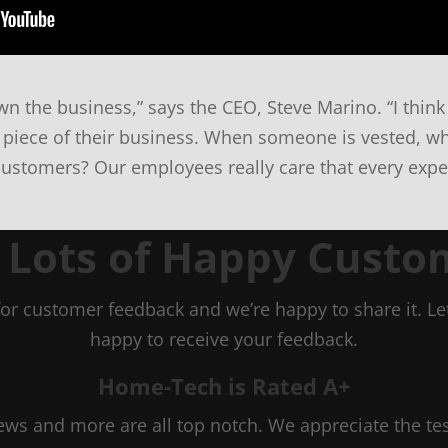
n the business,” says the CEO, Steve Marino. “I think 
 piece of their business. When someone is vested, wh
customers? Our employees really care that every exper
n Lots of Happy Custo
or customer feedback and we’re happy to share it. 
happy to receive your feedback.
Home-Tech is Rated A+
views and more are all top notch. We appreciate the t