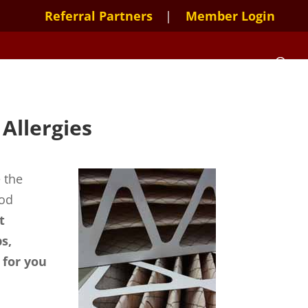
Referral Partners
Member Login
Allergies
 the
ood
t
s,
 for you