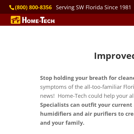
(800) 800-8356
Serving SW Florida Since 1981
Improved
Stop holding your breath for clean
symptoms of the all-too-familiar Flor
news! Home-Tech could help your all
Specialists can outfit your current
humidifiers and air purifiers to c
and your family.