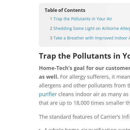
Table of Contents
Trap the Pollutants in Your Air
Shedding Some Light on Airborne Alle
Take a Breather with Improved Indoor A
Trap the Pollutants in Y
Home-Tech’s goal for our customers
as well.
For allergy sufferers, it mea
allergens and other pollutants from 
purifier
cleans indoor air as many as 
that are up to 18,000 times smaller t
The standard features of Carrier’s Infi