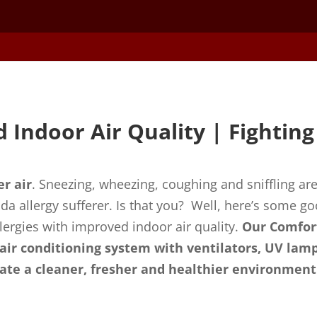
 Indoor Air Quality | Fighting 
er air
. Sneezing, wheezing, coughing and sniffling are
ida allergy sufferer. Is that you? Well, here’s some g
ergies with improved indoor air quality.
Our Comfor
 air conditioning system with ventilators, UV lamp
reate a cleaner, fresher and healthier environment