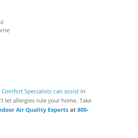
il
orne
r
Comfort Specialists can assist
in
t let allergies rule your home. Take
ndoor Air Quality Experts
at
800-