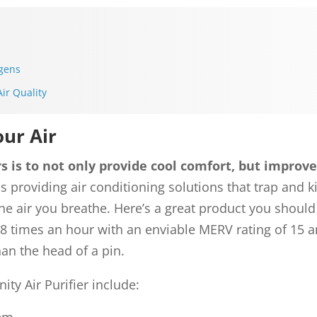
rgens
ir Quality
our Air
 is to not only provide cool comfort, but improved
ns providing air conditioning solutions that trap and ki
the air you breathe. Here’s a great product you shou
8 times an hour with an enviable MERV rating of 15 a
han the head of a pin.
nity Air Purifier include: