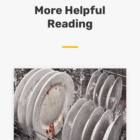
More Helpful
Reading