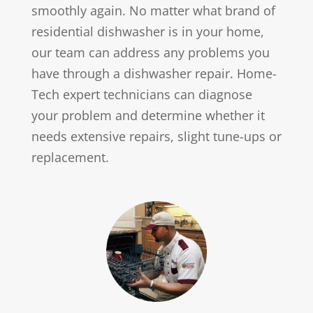
smoothly again. No matter what brand of
residential dishwasher is in your home,
our team can address any problems you
have through a dishwasher repair. Home-
Tech expert technicians can diagnose
your problem and determine whether it
needs extensive repairs, slight tune-ups or
replacement.