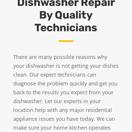
Dishwasher Repair
By Quality
Technicians
There are many possible reasons why
your dishwasher is not getting your dishes
clean. Our expert technicians can
diagnose the problem quickly and get you
back to the results you expect from your
dishwasher. Let our experts in your
location help with any major residential
appliance issues you have today. We can
make sure your home kitchen operates