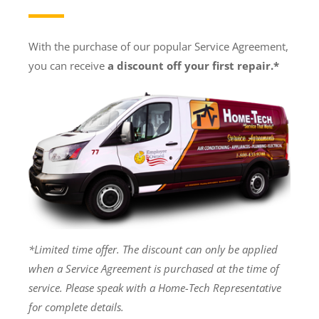
With the purchase of our popular Service Agreement,
you can receive
a discount off your first repair.*
*Limited time offer. The discount can only be applied
when a Service Agreement is purchased at the time of
service. Please speak with a Home-Tech Representative
for complete details.