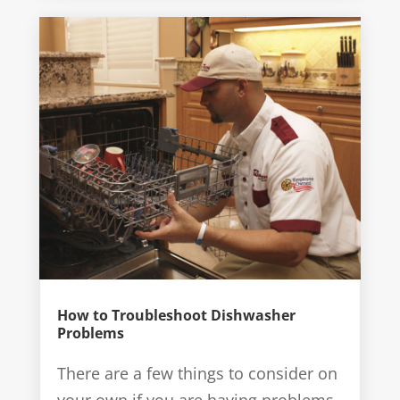
How to Troubleshoot Dishwasher
Problems
There are a few things to consider on