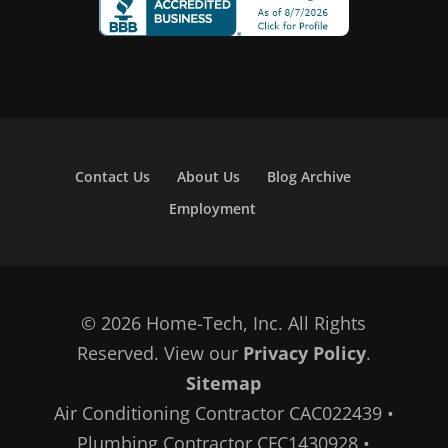
Contact Us
About Us
Blog Archive
Employment
© 2026 Home-Tech, Inc. All Rights
Reserved. View our
Privacy Policy
.
Sitemap
Air Conditioning Contractor CAC022439 •
Plumbing Contractor CFC1430928 •