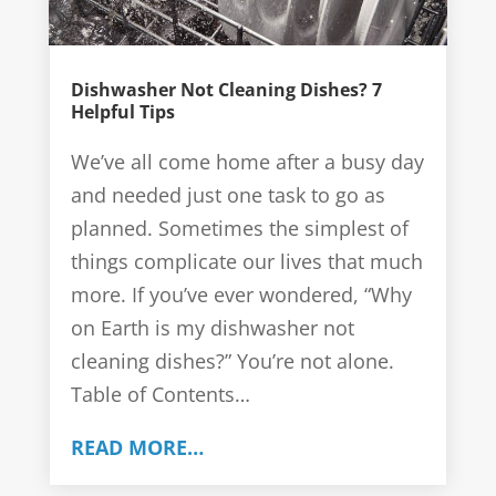
Dishwasher Not Cleaning Dishes? 7
Helpful Tips
We’ve all come home after a busy day
and needed just one task to go as
planned. Sometimes the simplest of
things complicate our lives that much
more. If you’ve ever wondered, “Why
on Earth is my dishwasher not
cleaning dishes?” You’re not alone.
Table of Contents…
READ MORE…