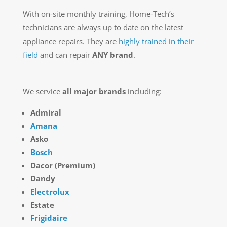
With on-site monthly training, Home-Tech’s
technicians are always up to date on the latest
appliance repairs. They are
highly trained in their
field
and can repair
ANY brand
.
We service
all major brands
including:
Admiral
Amana
Asko
Bosch
Dacor (Premium)
Dandy
Electrolux
Estate
Frigidaire