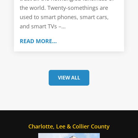
the world. Twenty-somethings are
used to smart phones, smart cars,
and smart TVs –…
READ MORE…
VIEW ALL
Charlotte, Lee & Collier County