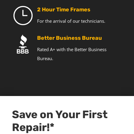
2 Hour Time Frames
For the arrival of our technicians.
Better Business Bureau
Rated A+ with the Better Business
Bureau.
Save on Your First
Repair!*