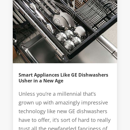
Smart Appliances Like GE Dishwashers
Usher in a New Age
Unless you’re a millennial that’s
grown up with amazingly impressive
technology like new GE dishwashers
have to offer, it’s sort of hard to really
trust all the newfangled fanciness of