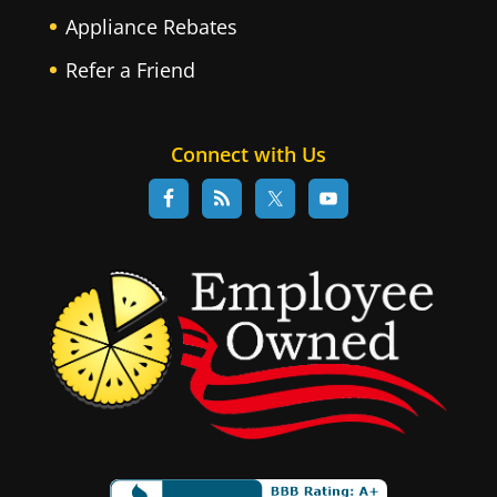
Appliance Rebates
Refer a Friend
Connect with Us