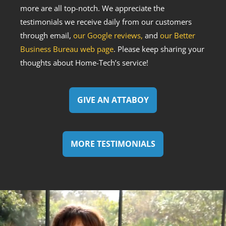
more are all top-notch. We appreciate the
testimonials we receive daily from our customers
through email,
our Google reviews,
and
our Better
Business Bureau web page
. Please keep sharing your
thoughts about Home-Tech’s service!
GIVE AN ATTABOY
MORE TESTIMONIALS