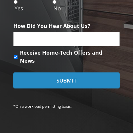
n
Yes
No
t
How Did You Hear About Us?
R
Receive Home-Tech Offers and
e
News
c
e
i
v
e
H
o
*On a workload permitting basis.
m
e
-