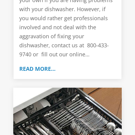
your own if you are having problems
with your dishwasher. However, if
you would rather get professionals
involved and not deal with the
aggravation of fixing your
dishwasher, contact us at 800-433-
9740 or fill out our online…
READ MORE…