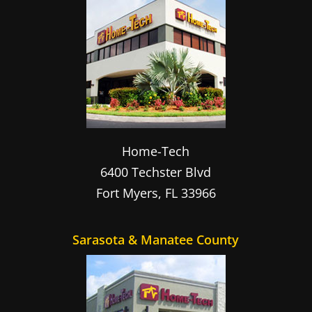
Home-Tech
6400 Techster Blvd
Fort Myers
,
FL
33966
Sarasota & Manatee County