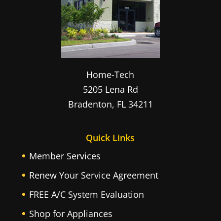
Home-Tech
5205 Lena Rd
Bradenton
,
FL
34211
Quick Links
Member Services
Renew Your Service Agreement
FREE A/C System Evaluation
Shop for Appliances