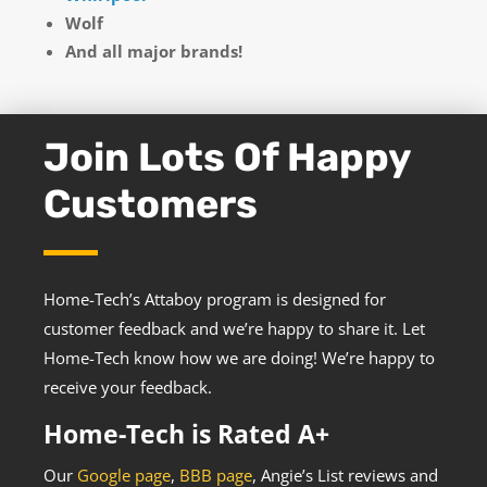
Wolf
And all major brands!
Join Lots Of Happy
Customers
Home-Tech’s Attaboy program is designed for
customer feedback and we’re happy to share it. Let
Home-Tech know how we are doing! We’re happy to
receive your feedback.
Home-Tech is Rated A+
Our
Google page
,
BBB page
, Angie’s List reviews and