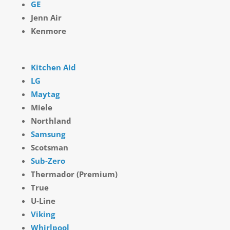
GE
Jenn Air
Kenmore
Kitchen Aid
LG
Maytag
Miele
Northland
Samsung
Scotsman
Sub-Zero
Thermador (Premium)
True
U-Line
Viking
Whirlpool