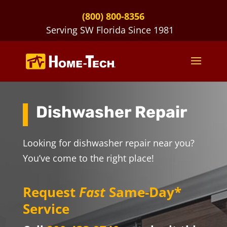
(800) 800-8356
Serving SW Florida Since 1981
Dishwasher Repair
Looking for dishwasher repair near you?
You’ve come to the right place!
Request
Fast
Same-Day*
Service