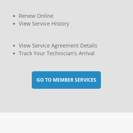
Renew Online
View Service History
View Service Agreement Details
Track Your Technician’s Arrival
GO TO MEMBER SERVICES