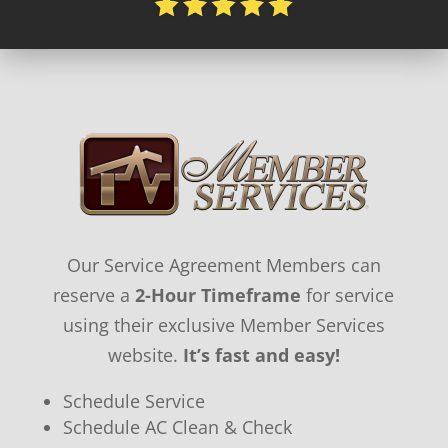
Our Service Agreement Members can
reserve a
2-Hour Timeframe
for service
using their exclusive Member Services
website.
It’s fast and easy!
Schedule Service
Schedule AC Clean & Check