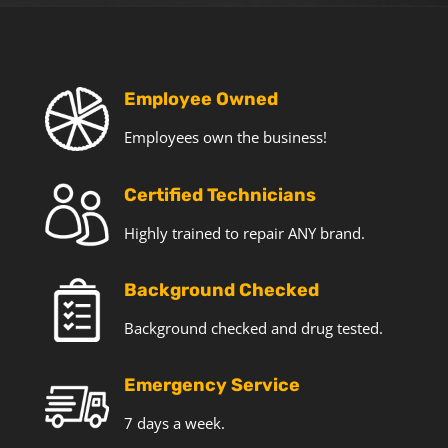
T
e
c
h
o
Employee Owned
f
Employees own the business!
f
e
r
Certified Technicians
s
a
Highly trained to repair ANY brand.
n
d
Background Checked
n
e
Background checked and drug tested.
w
s
Emergency Service
7 days a week.