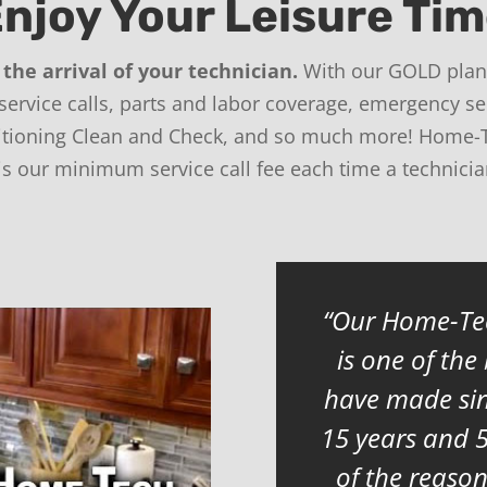
njoy Your Leisure Ti
the arrival of your technician.
With our GOLD plan,
 service calls, parts and labor coverage, emergency se
ditioning Clean and Check, and so much more! Home-
 is our minimum service call fee each time a technici
Our Home-Tec
is one of the
have made sin
15 years and 
of the reaso