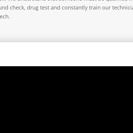
nd check, drug test and constantly train our technic
ech.