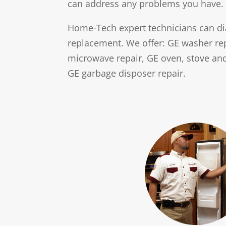
can address any problems you have.
w
s
Home-Tech expert technicians can di
replacement. We offer: GE washer repa
microwave repair, GE oven, stove and
GE garbage disposer repair.