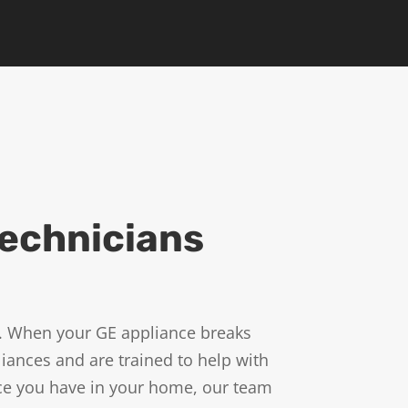
Technicians
s. When your GE appliance breaks
iances and are trained to help with
nce you have in your home, our team