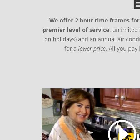
E
We offer 2 hour time frames for 
premier level of service
, unlimited
on holidays) and an annual air con
for a
lower price
. All you pay