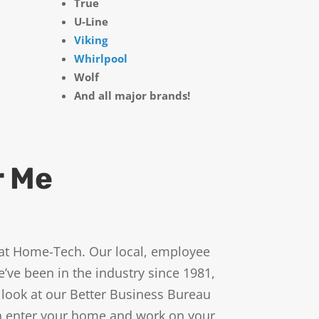
True
U-Line
Viking
Whirlpool
Wolf
And all major brands!
r Me
ts at Home-Tech. Our local, employee
ve been in the industry since 1981,
 look at our Better Business Bureau
in enter your home and work on your