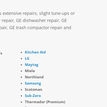
xtensive repairs, slight tune-ups or
r repair, GE dishwasher repair, GE
pair, GE trash compactor repair and
Kitchen Aid
ds
LG
Maytag
Miele
Northland
Samsung
Scotsman
Sub-Zero
Thermador (Premium)