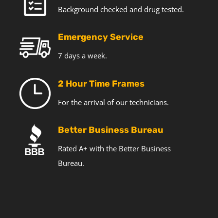
Background checked and drug tested.
Emergency Service
7 days a week.
2 Hour Time Frames
For the arrival of our technicians.
Better Business Bureau
Rated A+ with the Better Business
Bureau.