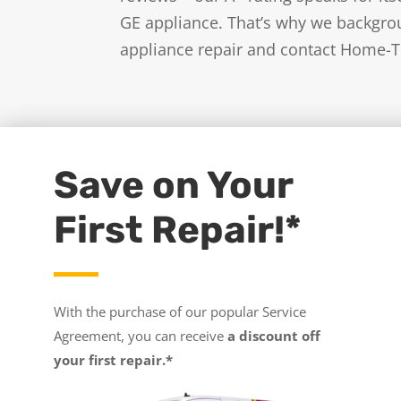
GE appliance. That’s why we backgrou
appliance repair and contact Home-T
Save on Your
First Repair!*
With the purchase of our popular Service
Agreement, you can receive
a discount off
your first repair.*