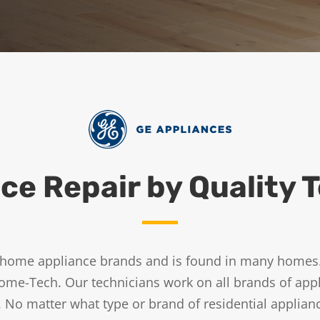
ce Repair by Quality 
ed home appliance brands and is found in many home
ome-Tech. Our technicians work on all brands of appl
 No matter what type or brand of residential applia