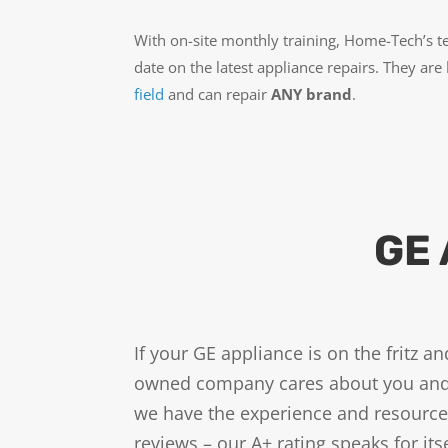
With on-site monthly training, Home-Tech’s t
date on the latest appliance repairs. They are
field
and can repair
ANY brand
.
GE 
If your GE appliance is on the fritz 
owned company cares about you and y
we have the experience and resources
reviews – our A+ rating speaks for i