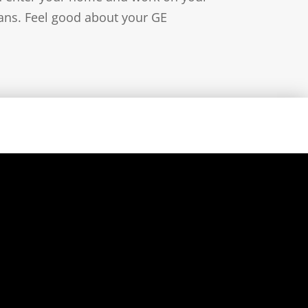
ians. Feel good about your GE