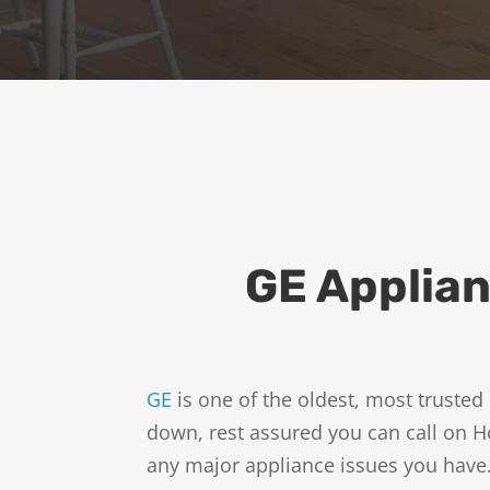
o
m
e
-
T
e
c
h
o
f
f
GE Applian
e
r
s
a
n
GE
is one of the oldest, most trust
d
down, rest assured you can call on H
n
any major appliance issues you have.
e