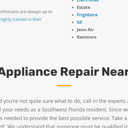
Estate
echnicians are always up to
Frigidaire
highly trained in their
GE
Jenn Air
Kenmore
Appliance Repair Nea
and you’re not quite sure what to do, call in the exper
our needs as a Southwest Florida resident. Since we’
 needed to provide the best possible service. Take a
tself. We understand that someone must be qualified 