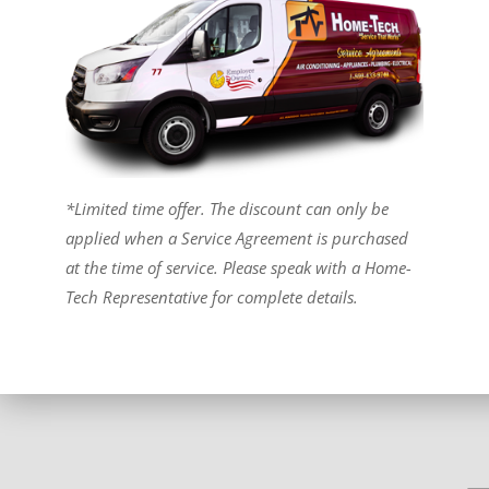
*Limited time offer. The discount can only be
applied when a Service Agreement is purchased
at the time of service. Please speak with a Home-
Tech Representative for complete details.