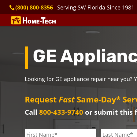
(800) 800-8356
Serving SW Florida Since 1981
GE Applianc
Looking for GE appliance repair near you? Y
Request
Fast
Same-Day* Ser
Call
800-433-9740
or submit this 
F
L
i
a