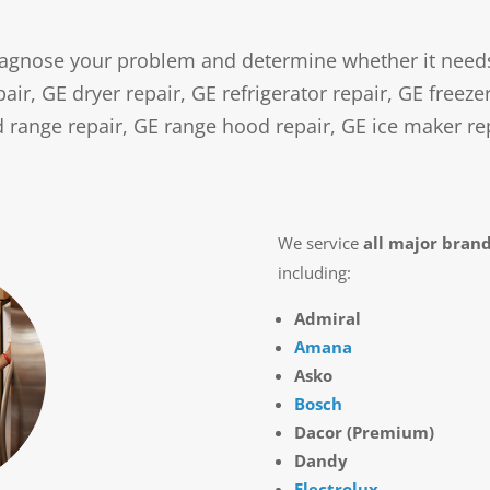
agnose your problem and determine whether it needs e
ir, GE dryer repair, GE refrigerator repair, GE freeze
 range repair, GE range hood repair, GE ice maker re
We service
all major bran
including:
Admiral
Amana
Asko
Bosch
Dacor (Premium)
Dandy
Electrolux