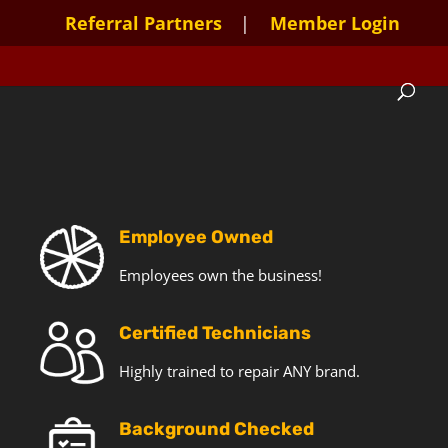
Referral Partners
Member Login
Employee Owned
Employees own the business!
Certified Technicians
Highly trained to repair ANY brand.
Background Checked