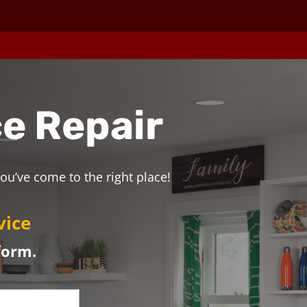
e Repair
ou’ve come to the right place!
vice
form.