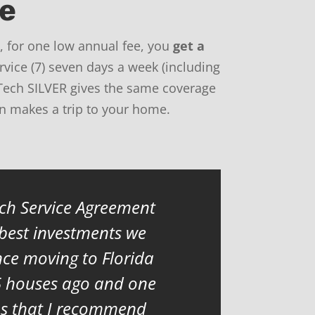
me
 for one low annual fee, you
get a
rvice (7) seven days a week (including
Tech SILVER gives the same coverage
an makes a trip to your home.
h Service Agreement
 best investments we
ce moving to Florida
5 houses ago and one
ns that I recommend