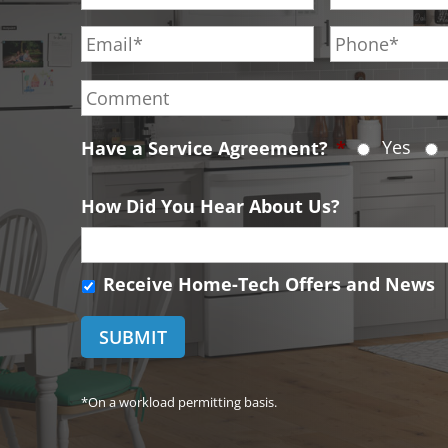
r
s
E
P
s
t
m
h
t
N
a
o
C
N
a
i
n
o
a
m
l
e
m
m
e
*
*
Yes
Have a Service Agreement?
*
m
e
*
e
*
n
How Did You Hear About Us?
t
R
Receive Home-Tech Offers and News
e
c
e
i
v
*On a workload permitting basis.
e
H