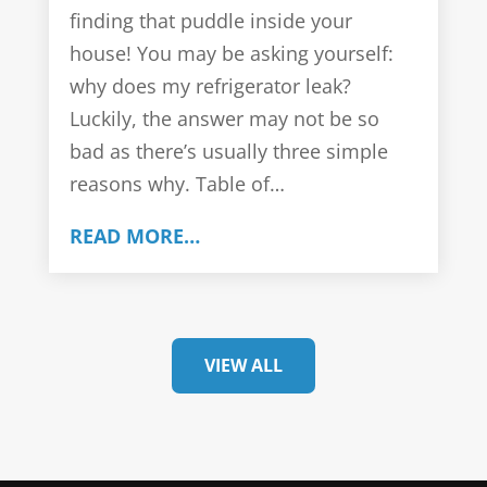
finding that puddle inside your
house! You may be asking yourself:
why does my refrigerator leak?
Luckily, the answer may not be so
bad as there’s usually three simple
reasons why. Table of…
READ MORE…
VIEW ALL