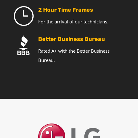
2 Hour Time Frames
For the arrival of our technicians.
Better Business Bureau
Rated A+ with the Better Business
Bureau.