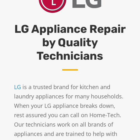
LG Appliance Repair
by Quality
Technicians
LG
is a trusted brand for kitchen and
laundry appliances for many households.
When your LG appliance breaks down,
rest assured you can call on Home-Tech.
Our technicians work on all brands of
appliances and are trained to help with