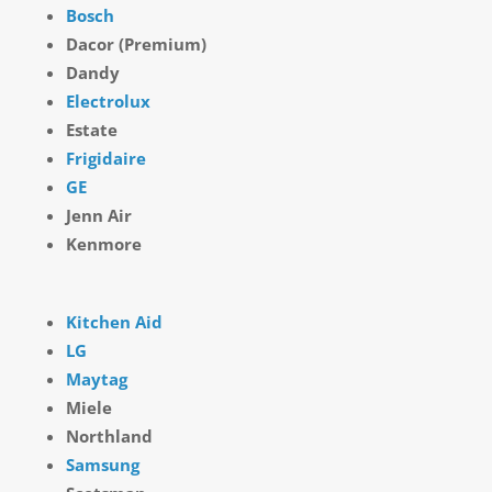
Bosch
Dacor (Premium)
Dandy
Electrolux
Estate
Frigidaire
GE
Jenn Air
Kenmore
Kitchen Aid
LG
Maytag
Miele
Northland
Samsung