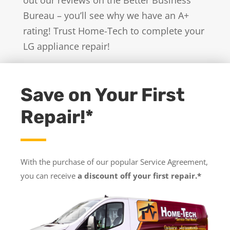
Bureau – you’ll see why we have an A+
rating! Trust Home-Tech to complete your
LG appliance repair!
Save on Your First
Repair!*
With the purchase of our popular Service Agreement,
you can receive
a discount off your first repair.*