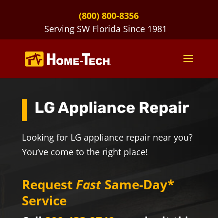
(800) 800-8356
Serving SW Florida Since 1981
LG Appliance Repair
Looking for LG appliance repair near you?
You’ve come to the right place!
Request
Fast
Same-Day*
Service