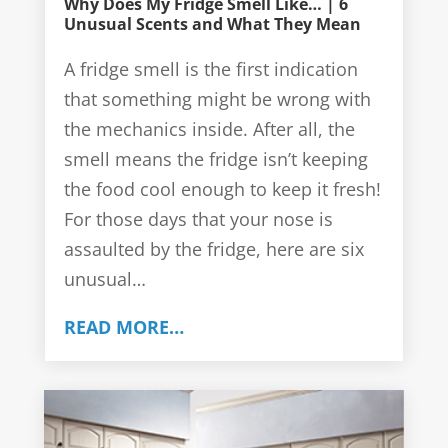
Why Does My Fridge Smell Like… | 6
Unusual Scents and What They Mean
A fridge smell is the first indication
that something might be wrong with
the mechanics inside. After all, the
smell means the fridge isn’t keeping
the food cool enough to keep it fresh!
For those days that your nose is
assaulted by the fridge, here are six
unusual…
READ MORE…