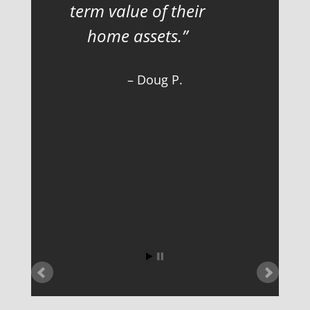
term value of their
home assets.
Doug P.