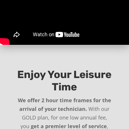
Enjoy Your Leisure
Time
We offer 2 hour time frames for the
arrival of your technician.
With our
GOLD plan, for one low annual fee,
you
get a premier level of service
,