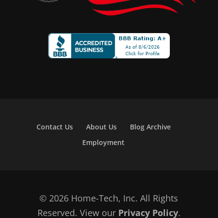
Contact Us
About Us
Blog Archive
Employment
© 2026 Home-Tech, Inc. All Rights
Reserved. View our
Privacy Policy
.