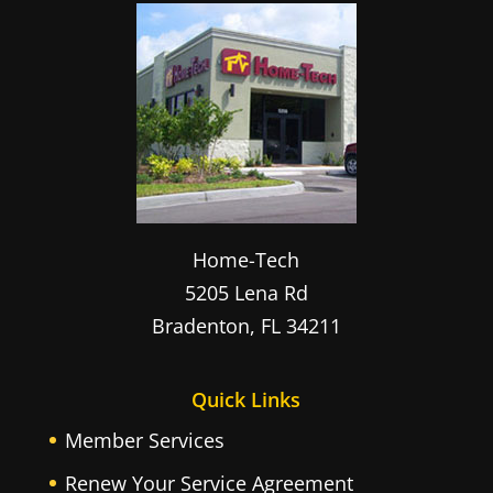
Home-Tech
5205 Lena Rd
Bradenton
,
FL
34211
Quick Links
Member Services
Renew Your Service Agreement