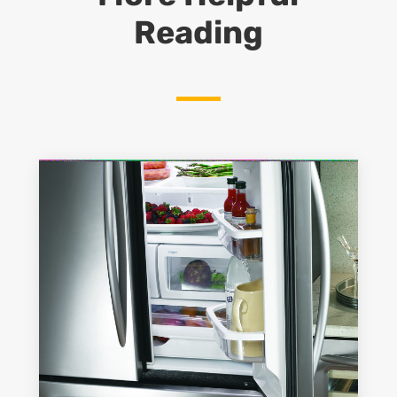
Reading