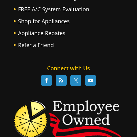
FREE A/C System Evaluation
Shop for Appliances
Appliance Rebates
Refer a Friend
Connect with Us