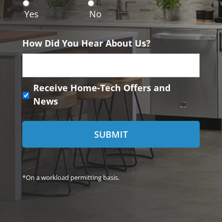
n
Yes
No
t
How Did You Hear About Us?
R
Receive Home-Tech Offers and
e
News
c
e
i
v
e
H
o
*On a workload permitting basis.
m
e
-