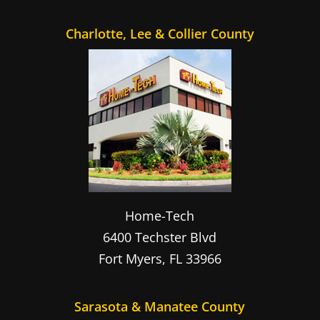
Charlotte, Lee & Collier County
Home-Tech
6400 Techster Blvd
Fort Myers
,
FL
33966
Sarasota & Manatee County