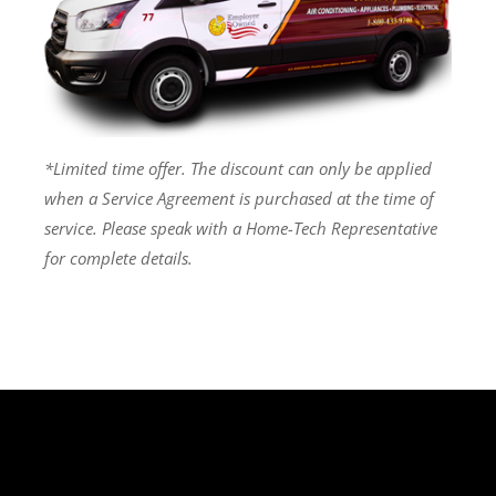
*Limited time offer. The discount can only be applied
when a Service Agreement is purchased at the time of
service. Please speak with a Home-Tech Representative
for complete details.