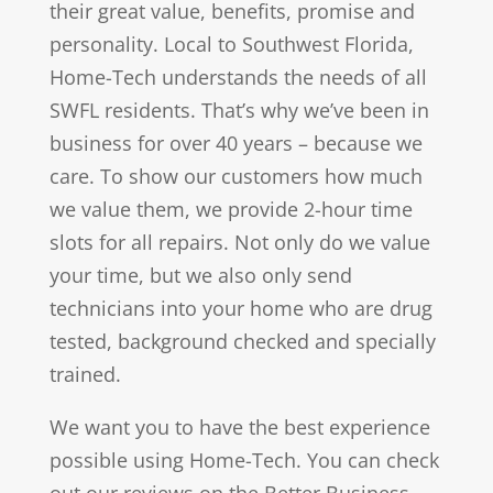
their great value, benefits, promise and
personality. Local to Southwest Florida,
Home-Tech understands the needs of all
SWFL residents. That’s why we’ve been in
business for over 40 years – because we
care. To show our customers how much
we value them, we provide 2-hour time
slots for all repairs. Not only do we value
your time, but we also only send
technicians into your home who are drug
tested, background checked and specially
trained.
We want you to have the best experience
possible using Home-Tech. You can check
out our reviews on the Better Business