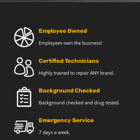
T
e
c
h
o
Employee Owned
f
Employees own the business!
f
e
r
Certified Technicians
s
a
Highly trained to repair ANY brand.
n
d
Background Checked
n
e
Background checked and drug tested.
w
s
Emergency Service
7 days a week.