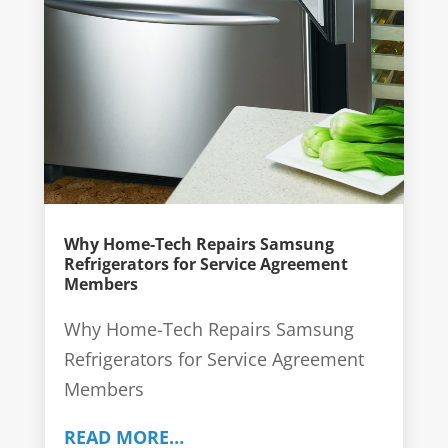
Why Home-Tech Repairs Samsung
Refrigerators for Service Agreement
Members
Why Home-Tech Repairs Samsung
Refrigerators for Service Agreement
Members
READ MORE…