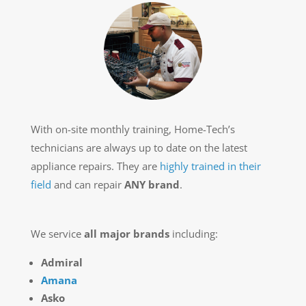
With on-site monthly training, Home-Tech’s
technicians are always up to date on the latest
appliance repairs. They are
highly trained in their
field
and can repair
ANY brand
.
We service
all major brands
including:
Admiral
Amana
Asko