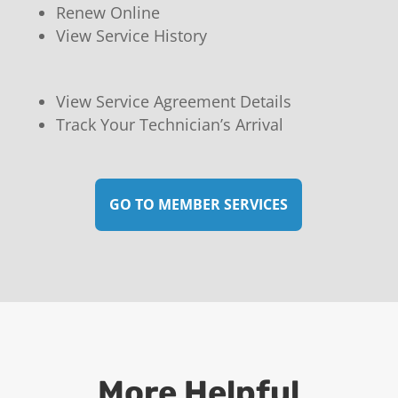
Renew Online
View Service History
View Service Agreement Details
Track Your Technician’s Arrival
GO TO MEMBER SERVICES
More Helpful