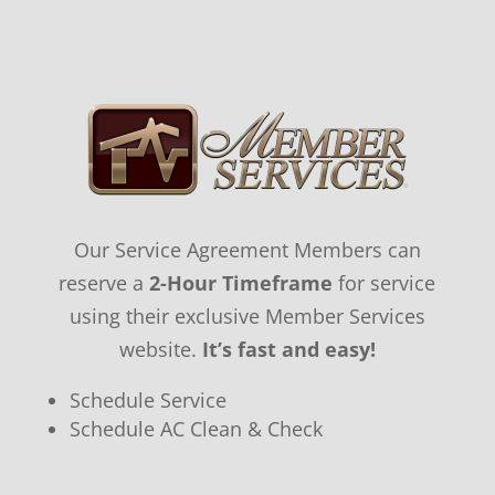
Our Service Agreement Members can
reserve a
2-Hour Timeframe
for service
using their exclusive Member Services
website.
It’s fast and easy!
Schedule Service
Schedule AC Clean & Check