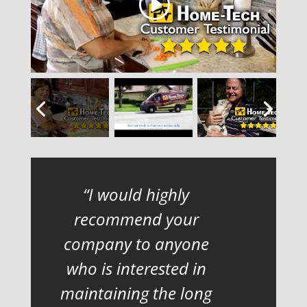
I would highly
recommend your
company to anyone
who is interested in
maintaining the long