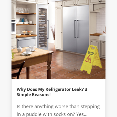
Why Does My Refrigerator Leak? 3
Simple Reasons!
Is there anything worse than stepping
in a puddle with socks on? Yes…