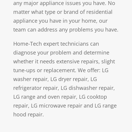
any major appliance issues you have. No
matter what type or brand of residential
appliance you have in your home, our
team can address any problems you have.
Home-Tech expert technicians can
diagnose your problem and determine
whether it needs extensive repairs, slight
tune-ups or replacement. We offer: LG
washer repair, LG dryer repair, LG
refrigerator repair, LG dishwasher repair,
LG range and oven repair, LG cooktop
repair, LG microwave repair and LG range
hood repair.