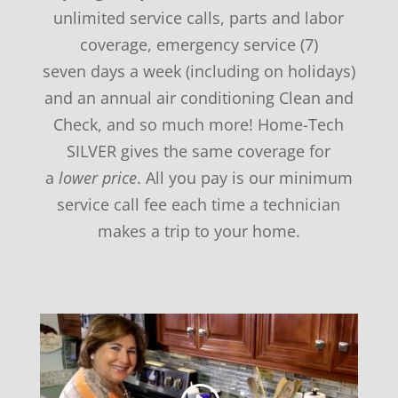
unlimited service calls, parts and labor
coverage, emergency service (7)
seven days a week (including on holidays)
and an annual air conditioning Clean and
Check, and so much more! Home-Tech
SILVER gives the same coverage for
a
lower price
. All you pay is our minimum
service call fee each time a technician
makes a trip to your home.