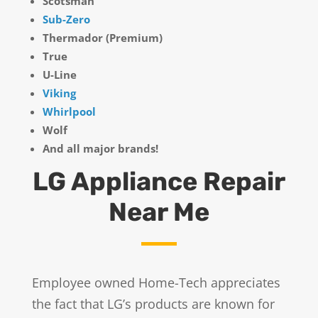
Scotsman
Sub-Zero
Thermador (Premium)
True
U-Line
Viking
Whirlpool
Wolf
And all major brands!
LG Appliance Repair
Near Me
Employee owned Home-Tech appreciates
the fact that LG’s products are known for