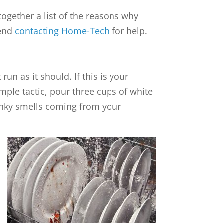
ogether a list of the reasons why
mend
contacting Home-Tech
for help.
un as it should. If this is your
imple tactic, pour three cups of white
funky smells coming from your