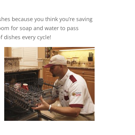
n dishes because you think you’re saving
oom for soap and water to pass
f dishes every cycle!