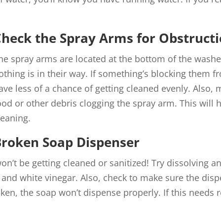
heck the Spray Arms for Obstructi
he spray arms are located at the bottom of the wash
othing is in their way. If something’s blocking them 
ave less of a chance of getting cleaned evenly. Also, 
ood or other debris clogging the spray arm. This will h
leaning.
Broken Soap Dispenser
on’t be getting cleaned or sanitized! Try dissolving a
 and white vinegar. Also, check to make sure the disp
roken, the soap won’t dispense properly. If this needs 