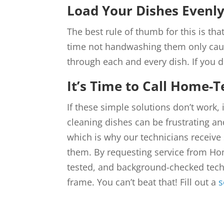
Load Your Dishes Evenl
The best rule of thumb for this is that
time not handwashing them only caus
through each and every dish. If you d
It’s Time to Call Home-T
If these simple solutions don’t work,
cleaning dishes can be frustrating and
which is why our technicians receive 
them. By requesting service from Ho
tested, and background-checked techn
frame. You can’t beat that! Fill out a
s