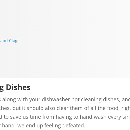
 and Clogs
g Dishes
mes along with your dishwasher not cleaning dishes, a
hes, but it should also clear them of all the food, r
d to save us time from having to hand wash every si
y hand, we end up feeling defeated.