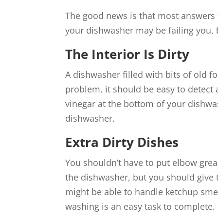
The good news is that most answers t
your dishwasher may be failing you, 
The Interior Is Dirty
A dishwasher filled with bits of old f
problem, it should be easy to detect a
vinegar at the bottom of your dishwa
dishwasher.
Extra Dirty Dishes
You shouldn’t have to put elbow grea
the dishwasher, but you should give
might be able to handle ketchup smea
washing is an easy task to complete.