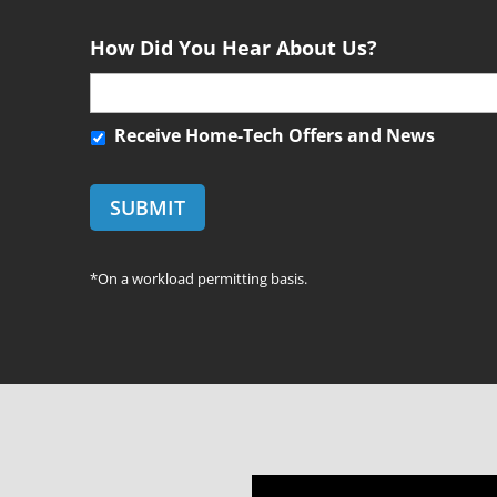
*
e
n
How Did You Hear About Us?
t
R
Receive Home-Tech Offers and News
e
c
e
i
v
*On a workload permitting basis.
e
H
o
m
e
-
T
e
c