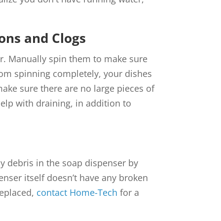
ons and Clogs
er. Manually spin them to make sure
from spinning completely, your dishes
make sure there are no large pieces of
elp with draining, in addition to
ny debris in the soap dispenser by
enser itself doesn’t have any broken
replaced,
contact Home-Tech
for a