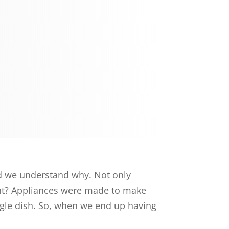
nd we understand why. Not only
ight? Appliances were made to make
ngle dish. So, when we end up having