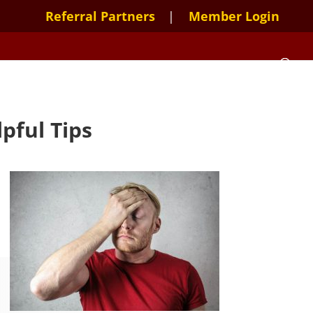
Referral Partners
Member Login
pful Tips