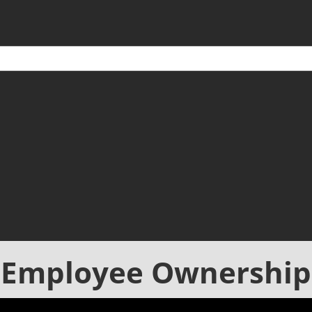
Employee Ownership