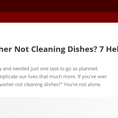
er Not Cleaning Dishes? 7 Hel
 and needed just one task to go as planned.
plicate our lives that much more. If you've ever
asher not cleaning dishes?" You're not alone.