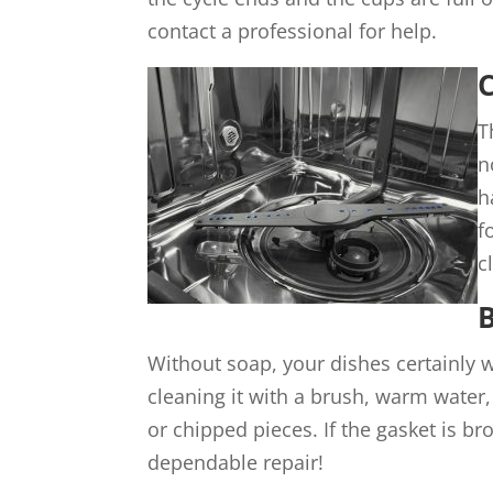
contact a professional for help.
C
T
n
h
f
c
Without soap, your dishes certainly w
cleaning it with a brush, warm water,
or chipped pieces. If the gasket is b
dependable repair!