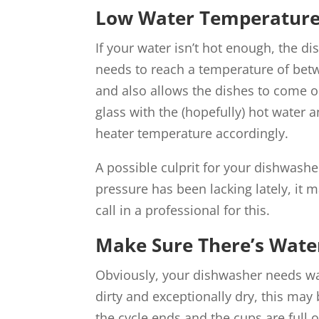
Low Water Temperature
If your water isn’t hot enough, the d
needs to reach a temperature of be
and also allows the dishes to come out
glass with the (hopefully) hot water a
heater temperature accordingly.
A possible culprit for your dishwashe
pressure has been lacking lately, it m
call in a professional for this.
Make Sure There’s Wate
Obviously, your dishwasher needs wate
dirty and exceptionally dry, this may 
the cycle ends and the cups are full 