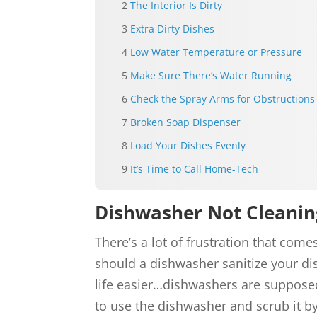
The Interior Is Dirty
Extra Dirty Dishes
Low Water Temperature or Pressure
Make Sure There’s Water Running
Check the Spray Arms for Obstructions
Broken Soap Dispenser
Load Your Dishes Evenly
It’s Time to Call Home-Tech
Dishwasher Not Cleanin
There’s a lot of frustration that co
should a dishwasher sanitize your dis
life easier…dishwashers are suppose
to use the dishwasher and scrub it b