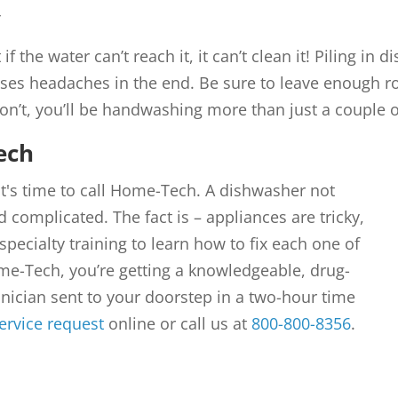
y
 if the water can’t reach it, it can’t clean it! Piling i
es headaches in the end. Be sure to leave enough r
on’t, you’ll be handwashing more than just a couple o
ech
 it's time to call Home-Tech. A dishwasher not
 complicated. The fact is – appliances are tricky,
specialty training to learn how to fix each one of
me-Tech, you’re getting a knowledgeable, drug-
ician sent to your doorstep in a two-hour time
ervice request
online or call us at
800-800-8356
.