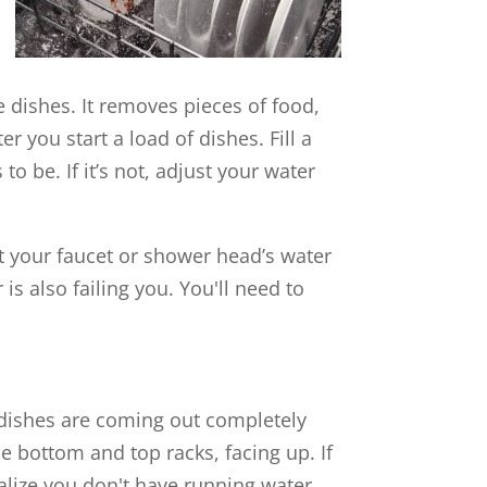
ze dishes. It removes pieces of food,
r you start a load of dishes. Fill a
o be. If it’s not, adjust your water
at your faucet or shower head’s water
is also failing you. You'll need to
r dishes are coming out completely
he bottom and top racks, facing up. If
ealize you don't have running water,