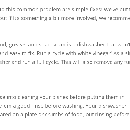
o this common problem are simple fixes! We’ve put t
but if it’s something a bit more involved, we recom
ood, grease, and soap scum is a dishwasher that won’t r
nd easy to fix. Run a cycle with white vinegar! As a s
sher and run a full cycle. This will also remove any 
se into cleaning your dishes before putting them in
 them a good rinse before washing. Your dishwasher
red on a plate or crumbs of food, but rinsing before