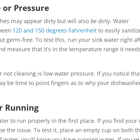
 or Pressure
ishes may appear dirty but will also
be
dirty. Water
tween
120 and 150 degrees Fahrenheit
to easily saniti
 germ-free. To test this, run your sink water right afte
nd measure that it’s in the temperature range it needs t
r not cleaning is low water pressure. If you notice th
ay be time to point fingers as to why your dishwasher 
r Running
r to run properly in the first place. If you find you
be the issue. To test it, place an empty cup on both t
of water, you’ll know you have running water. If you r