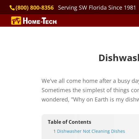
(800) 800-8356
Serving SW Florida Since 1981
Dishwash
We've all come home after a busy day
Sometimes the simplest of things com
wondered, "Why on Earth is my dishw
Table of Contents
Dishwasher Not Cleaning Dishes