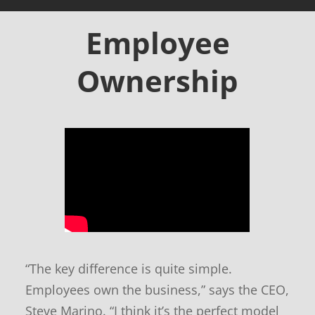
-
T
Employee
e
c
Ownership
h
o
f
f
e
r
s
a
n
d
n
e
“The key difference is quite simple.
w
s
Employees own the business,” says the CEO,
Steve Marino. “I think it’s the perfect model