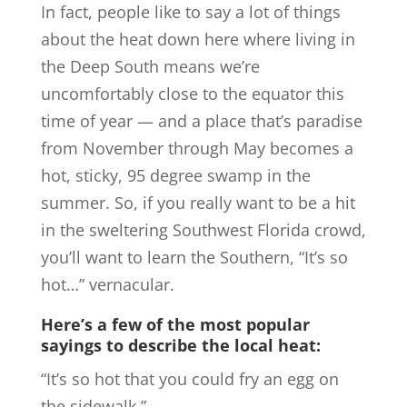
In fact, people like to say a lot of things
about the heat down here where living in
the Deep South means we’re
uncomfortably close to the equator this
time of year — and a place that’s paradise
from November through May becomes a
hot, sticky, 95 degree swamp in the
summer. So, if you really want to be a hit
in the sweltering Southwest Florida crowd,
you’ll want to learn the Southern, “It’s so
hot…” vernacular.
Here’s a few of the most popular
sayings to describe the local heat:
“It’s so hot that you could fry an egg on
the sidewalk.”