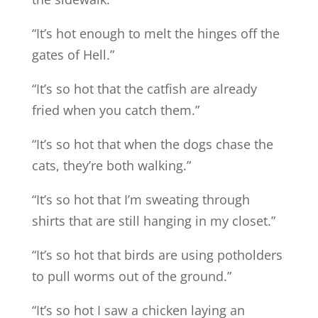
“It’s hot enough to melt the hinges off the
gates of Hell.”
“It’s so hot that the catfish are already
fried when you catch them.”
“It’s so hot that when the dogs chase the
cats, they’re both walking.”
“It’s so hot that I’m sweating through
shirts that are still hanging in my closet.”
“It’s so hot that birds are using potholders
to pull worms out of the ground.”
“It’s so hot I saw a chicken laying an