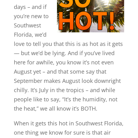
days – and if
you’re new to
Southwest
Florida, we’d
love to tell you that this is as hot as it gets
— but we’d be lying. And if you’ve lived
here for awhile, you know it’s not even
August yet – and that some say that
September makes August look downright
chilly. It’s July in the tropics – and while
people like to say, “It’s the humidity, not
the heat,” we all know it’s BOTH.
When it gets this hot in Southwest Florida,
one thing we know for sure is that air