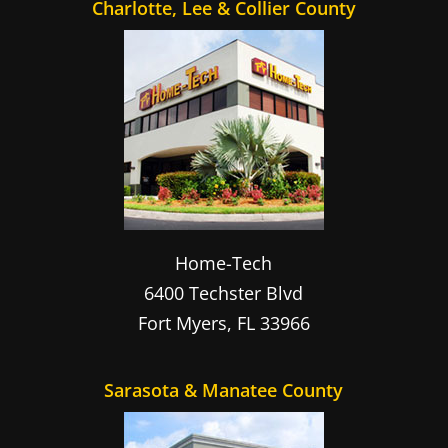
Charlotte, Lee & Collier County
Home-Tech
6400 Techster Blvd
Fort Myers
,
FL
33966
Sarasota & Manatee County