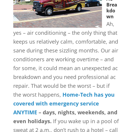
Brea
kdo
wn
Ah,
yes – air conditioning – the only thing that
keeps us relatively calm, comfortable, and
sane during these sizzling months. Our air
conditioners are working overtime – and
for some, it could mean an unexpected ac
breakdown and you need professional ac
repair. That would be the worst – but if
the worst happens,
Home-Tech has you
covered with emergency service
ANYTIME
– days, nights, weekends, and
even holidays.
If you wake up in a pool of
sweat at 2 a.m., don’t rush to a hotel – call