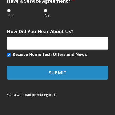
Have a Service Agreement?
*
e
n
t
Yes
No
How Did You Hear About Us?
R
Receive Home-Tech Offers and News
e
c
e
i
v
e
*On a workload permitting basis.
H
o
m
e