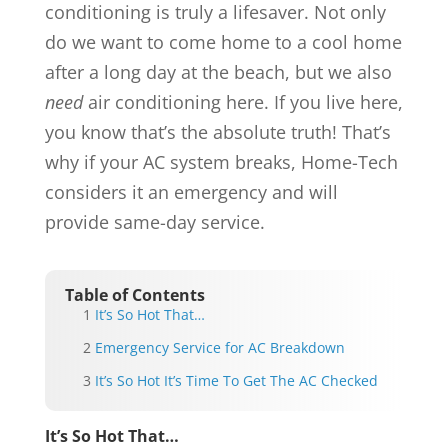
conditioning is truly a lifesaver. Not only
do we want to come home to a cool home
after a long day at the beach, but we also
need
air conditioning here. If you live here,
you know that’s the absolute truth! That’s
why if your AC system breaks, Home-Tech
considers it an emergency and will
provide same-day service.
Table of Contents
It’s So Hot That…
Emergency Service for AC Breakdown
It’s So Hot It’s Time To Get The AC Checked
It’s So Hot That…