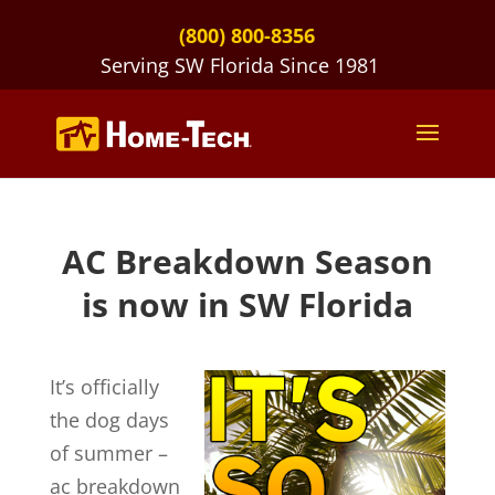
(800) 800-8356
Serving SW Florida Since 1981
AC Breakdown Season
is now in SW Florida
It’s officially
the dog days
of summer –
ac breakdown