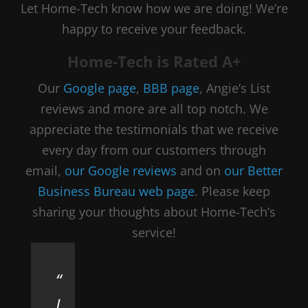
Let Home-Tech know how we are doing! We’re
happy to receive your feedback.
Home-Tech is Rated A+
Our
Google page
,
BBB page
, Angie’s List
reviews and more are all top notch. We
appreciate the testimonials that we receive
every day from our customers through
email,
our Google reviews
and on
our Better
Business Bureau web page
. Please keep
sharing your thoughts about Home-Tech’s
service!
I