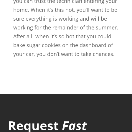
you can trust the technician entering your
home. When it’s this hot, you’ll want to be
sure everything is working and will be
working for the remainder of the summer.
After all, when it’s so hot that you could
bake sugar cookies on the dashboard of
your car, you don’t want to take chances.
Request
Fast