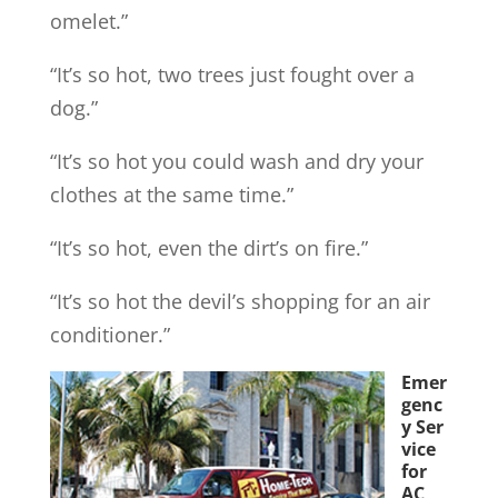
omelet.”
“It’s so hot, two trees just fought over a
dog.”
“It’s so hot you could wash and dry your
clothes at the same time.”
“It’s so hot, even the dirt’s on fire.”
“It’s so hot the devil’s shopping for an air
conditioner.”
Emer
genc
y Ser
vice
for
AC