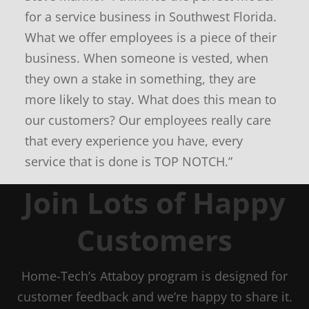
for a service business in Southwest Florida.
What we offer employees is a piece of their
business. When someone is vested, when
they own a stake in something, they are
more likely to stay. What does this mean to
our customers? Our employees really care
that every experience you have, every
service that is done is TOP NOTCH.”
Join Lots of Happy
Customers
Home-Tech’s Attaboy program is designed for
customer feedback and we’re happy to share it.