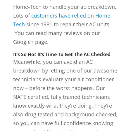
Home-Tech to handle your ac breakdown.
Lots of
customers have relied on Home-
Tech
since 1981 to repair their AC units.
You can read many reviews on our
Google+ page.
It’s So Hot It’s Time To Get The AC Checked
Meanwhile, you can avoid an AC
breakdown by letting one of our awesome
technicians evaluate your air conditioner
now – before the worst happens. Our
NATE certified, fully trained technicians
know exactly what they’re doing. They’re
also drug tested and background checked,
so you can have full confidence knowing