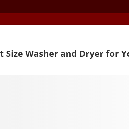
t Size Washer and Dryer for