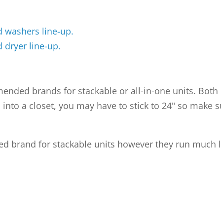
 washers line-up.
 dryer line-up.
nded brands for stackable or all-in-one units. Both b
nits into a closet, you may have to stick to 24" so mak
 brand for stackable units however they run much la