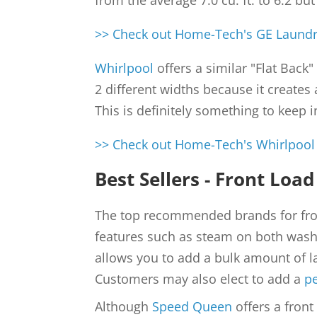
from the average 7.0 cu. ft. to 6.2 bu
>> Check out Home-Tech's GE Laundry
Whirlpool
offers a similar "Flat Back
2 different widths because it creates
This is definitely something to keep 
>> Check out Home-Tech's Whirlpool 
Best Sellers - Front Load
The top recommended brands for fro
features such as steam on both washe
allows you to add a bulk amount of la
Customers may also elect to add a
p
Although
Speed Queen
offers a front