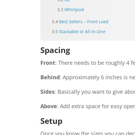
Whirlpool
Best Sellers – Front Load
Stackable or All-In-One
Spacing
Front
: There needs to be roughly 4 fe
Behind
: Approximately 6 inches is 
Sides
: Basically you want to give abo
Above
: Add extra space for easy open
Setup
Once you know the sizes you can deci