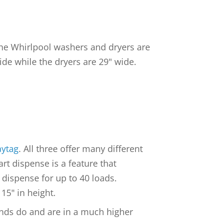
 the Whirlpool washers and dryers are
ide while the dryers are 29" wide.
ytag
. All three offer many different
t dispense is a feature that
 dispense for up to 40 loads.
15" in height.
rands do and are in a much higher