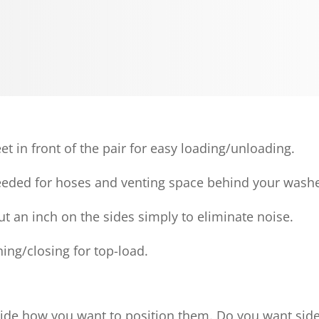
et in front of the pair for easy loading/unloading.
needed for hoses and venting space behind your washe
ut an inch on the sides simply to eliminate noise.
ing/closing for top-load.
de how you want to position them. Do you want side-