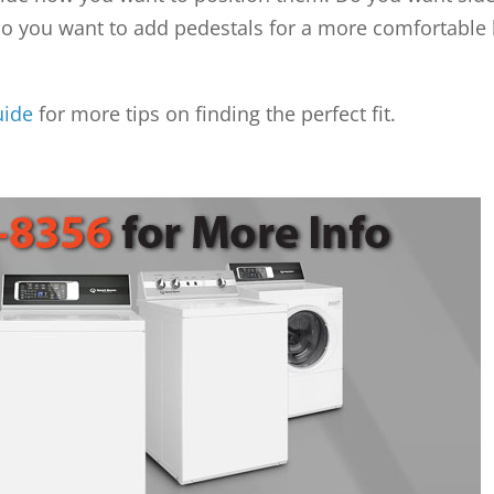
 do you want to add pedestals for a more comfortable
uide
for more tips on finding the perfect fit.