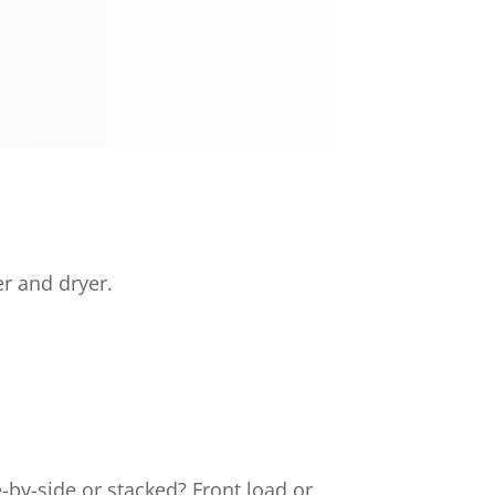
r and dryer.
by-side or stacked? Front load or