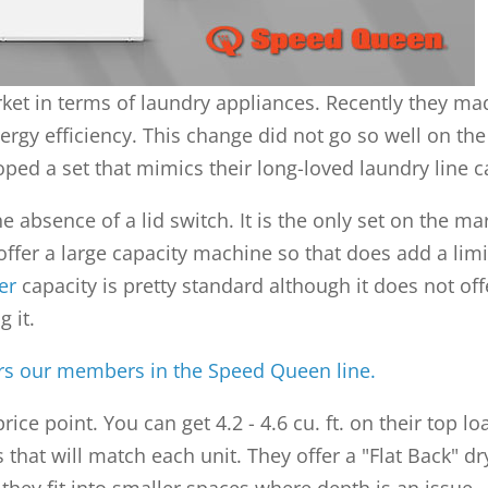
et in terms of laundry appliances. Recently they mad
gy efficiency. This change did not go so well on the 
ped a set that mimics their long-loved laundry line c
 absence of a lid switch. It is the only set on the ma
 offer a large capacity machine so that does add a lim
er
capacity is pretty standard although it does not of
 it.
ers our members in the Speed Queen line.
price point. You can get 4.2 - 4.6 cu. ft. on their to
 that will match each unit. They offer a "Flat Back" d