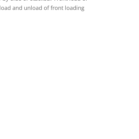
 load and unload of front loading