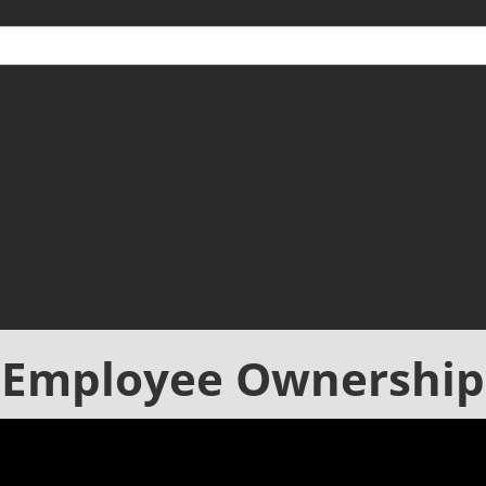
Employee Ownership