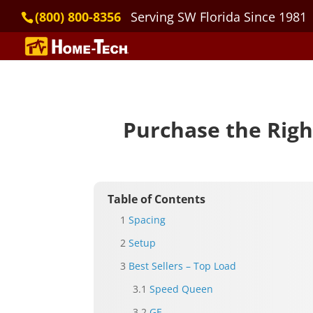
(800) 800-8356
Serving SW Florida Since 1981
Purchase the Righ
Table of Contents
Spacing
Setup
Best Sellers – Top Load
Speed Queen
GE