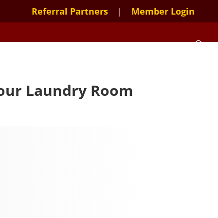
Referral Partners
Member Login
 Your Laundry Room