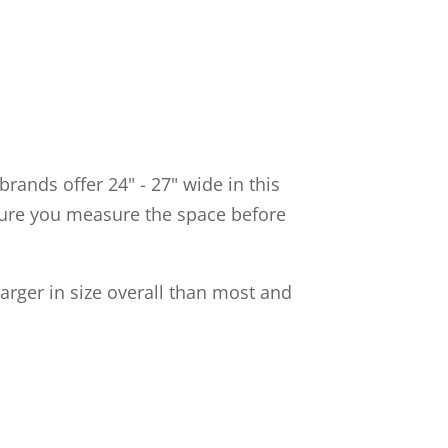
rands offer 24" - 27" wide in this
e sure you measure the space before
rger in size overall than most and