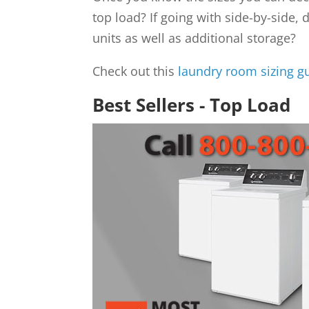
top load? If going with side-by-side,
units as well as additional storage?
Check out this
laundry room sizing g
Best Sellers - Top Load