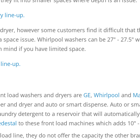
t they fit into smaller spaces where depth is an issue.
 line-up.
" dryer, however some customers find it difficult that
 a space issue. Whirlpool washers can be 27" - 27.5" w
in mind if you have limited space.
line-up.
nt load washers and dryers are
GE
,
Whirlpool
and
Ma
r and dryer and auto or smart dispense. Auto or smar
undry detergent to a reservoir that will automatically
edestal
to these front load machines which adds 10" - 
 load line, they do not offer the capacity the other b