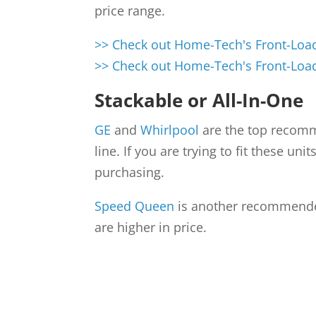
price range.
>> Check out Home-Tech's Front-Load
>> Check out Home-Tech's Front-Load
Stackable or All-In-One
GE
and
Whirlpool
are the top recomme
line. If you are trying to fit these u
purchasing.
Speed Queen
is another recommended
are higher in price.