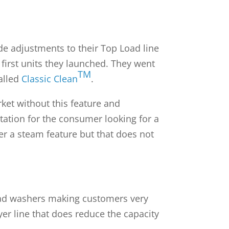
e adjustments to their Top Load line
first units they launched. They went
TM
alled
Classic Clean
.
rket without this feature and
itation for the consumer looking for a
fer a steam feature but that does not
p load washers making customers very
ryer line that does reduce the capacity