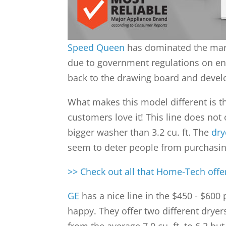
Speed Queen
has dominated the mark
due to government regulations on ener
back to the drawing board and develo
What makes this model different is the
customers love it! This line does not
bigger washer than 3.2 cu. ft. The
dry
seem to deter people from purchasing
>> Check out all that Home-Tech off
GE
has a nice line in the $450 - $600 
happy. They offer two different dryers