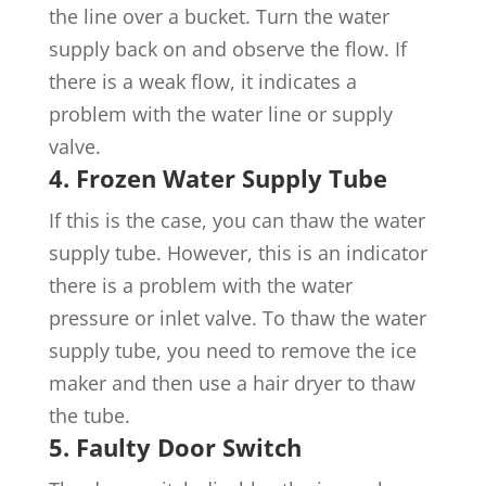
the line over a bucket. Turn the water
supply back on and observe the flow. If
there is a weak flow, it indicates a
problem with the water line or supply
valve.
4. Frozen Water Supply Tube
If this is the case, you can thaw the water
supply tube. However, this is an indicator
there is a problem with the water
pressure or inlet valve. To thaw the water
supply tube, you need to remove the ice
maker and then use a hair dryer to thaw
the tube.
5.
Faulty Door Switch