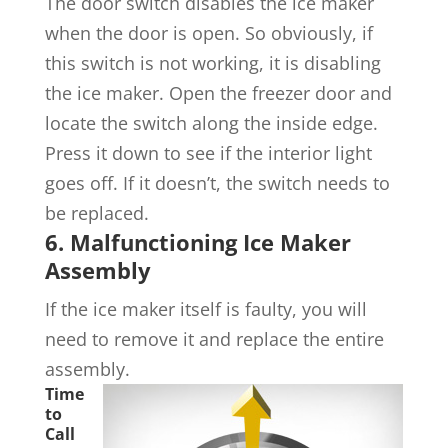
The door switch disables the ice maker
when the door is open. So obviously, if
this switch is not working, it is disabling
the ice maker. Open the freezer door and
locate the switch along the inside edge.
Press it down to see if the interior light
goes off. If it doesn’t, the switch needs to
be replaced.
6. Malfunctioning Ice Maker
Assembly
If the ice maker itself is faulty, you will
need to remove it and replace the entire
assembly.
Time
to
Call