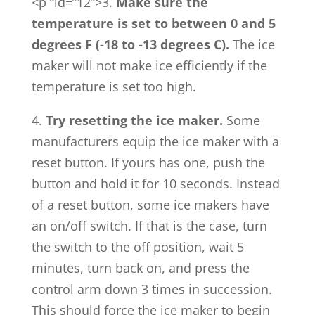
<p “id=”12”>3.
Make sure the
temperature is set to between 0 and 5
degrees F (-18 to -13 degrees C).
The ice
maker will not make ice efficiently if the
temperature is set too high.
4.
Try resetting the ice maker.
Some
manufacturers equip the ice maker with a
reset button. If yours has one, push the
button and hold it for 10 seconds. Instead
of a reset button, some ice makers have
an on/off switch. If that is the case, turn
the switch to the off position, wait 5
minutes, turn back on, and press the
control arm down 3 times in succession.
This should force the ice maker to begin