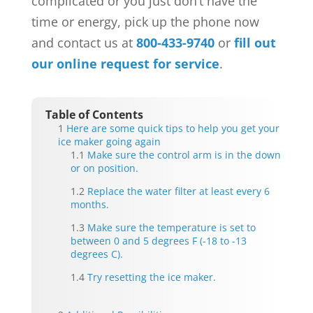
complicated or you just don’t have the
time or energy, pick up the phone now
and contact us at
800-433-9740
or
fill out
our online request for service
.
Table of Contents
Here are some quick tips to help you get your
ice maker going again
Make sure the control arm is in the down
or on position.
Replace the water filter at least every 6
months.
Make sure the temperature is set to
between 0 and 5 degrees F (-18 to -13
degrees C).
Try resetting the ice maker.