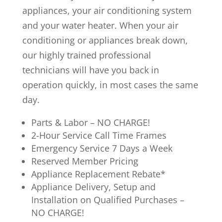
appliances, your air conditioning system
and your water heater. When your air
conditioning or appliances break down,
our highly trained professional
technicians will have you back in
operation quickly, in most cases the same
day.
Parts & Labor – NO CHARGE!
2-Hour Service Call Time Frames
Emergency Service 7 Days a Week
Reserved Member Pricing
Appliance Replacement Rebate*
Appliance Delivery, Setup and
Installation on Qualified Purchases –
NO CHARGE!