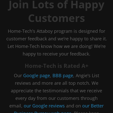
Join Lots of Happy
Customers
Home-Tech’s Attaboy program is designed for
customer feedback and we’re happy to share it.
Let Home-Tech know how we are doing! We’re
happy to receive your feedback.
Home-Tech is Rated A+
Our
Google page
,
BBB page
, Angie’s List
reviews and more are all top notch. We
appreciate the testimonials that we receive
every day from our customers through
email,
our Google reviews
and on
our Better