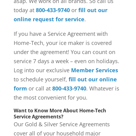
asap. We work on all brands. So call us
today at
800-433-9740
or
fill out our
online request for service
.
If you have a Service Agreement with
Home-Tech, your ice maker is covered
under the agreement! You can count on
service 7 days a week – even on holidays.
Log into our exclusive
Member Services
to schedule yourself,
fill out our online
form
or call at
800-433-9740
. Whatever is
the most convenient for you.
Want to Know More About Home-Tech
Service Agreements?
Our Gold & Silver Service Agreements
cover all of your household major