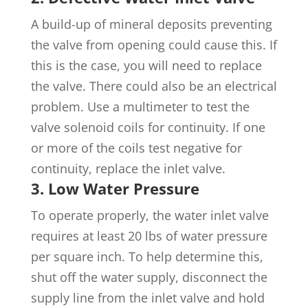
A build-up of mineral deposits preventing
the valve from opening could cause this. If
this is the case, you will need to replace
the valve. There could also be an electrical
problem. Use a multimeter to test the
valve solenoid coils for continuity. If one
or more of the coils test negative for
continuity, replace the inlet valve.
3. Low Water Pressure
To operate properly, the water inlet valve
requires at least 20 lbs of water pressure
per square inch. To help determine this,
shut off the water supply, disconnect the
supply line from the inlet valve and hold