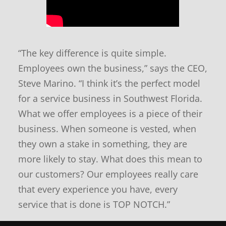
n
d
n
e
“The key difference is quite simple.
w
s
Employees own the business,” says the CEO,
Steve Marino. “I think it’s the perfect model
for a service business in Southwest Florida.
What we offer employees is a piece of their
business. When someone is vested, when
they own a stake in something, they are
more likely to stay. What does this mean to
our customers? Our employees really care
that every experience you have, every
service that is done is TOP NOTCH.”