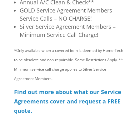
Annual A/C Clean & Check**
GOLD Service Agreement Members
Service Calls – NO CHARGE!
Silver Service Agreement Members –
Minimum Service Call Charge!
*Only available when a covered item is deemed by Home-Tech
to be obsolete and non-repairable. Some Restrictions Apply. **
Minimum service call charge applies to Silver Service
Agreement Members.
Find out more about what our Service
Agreements cover and request a FREE
quote.