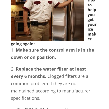
tips
to
help
you
get
your
ice
mak
er
going again:
1.
Make sure the control arm is in the
down or on position.
2.
Replace the water filter at least
every 6 months.
Clogged filters are a
common problem if they are not
maintained according to manufacturer
specifications.