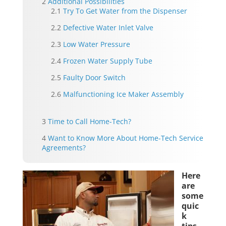
Additional Possibilities
Try To Get Water from the Dispenser
Defective Water Inlet Valve
Low Water Pressure
Frozen Water Supply Tube
Faulty Door Switch
Malfunctioning Ice Maker Assembly
Time to Call Home-Tech?
Want to Know More About Home-Tech Service
Agreements?
Here
are
some
quic
k