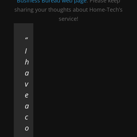
Business Bureau web page
. Please keep
sharing your thoughts about Home-Tech’s
service!
I
h
a
v
e
a
c
o