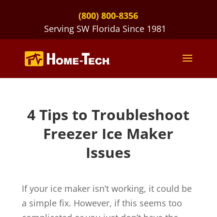
(800) 800-8356
Serving SW Florida Since 1981
4 Tips to Troubleshoot
Freezer Ice Maker
Issues
If your ice maker isn’t working, it could be
a simple fix. However, if this seems too