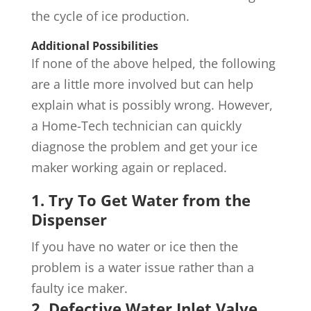
the cycle of ice production.
Additional Possibilities
If none of the above helped, the following
are a little more involved but can help
explain what is possibly wrong. However,
a Home-Tech technician can quickly
diagnose the problem and get your ice
maker working again or replaced.
1. Try To Get Water from the
Dispenser
If you have no water or ice then the
problem is a water issue rather than a
faulty ice maker.
2. Defective Water Inlet Valve