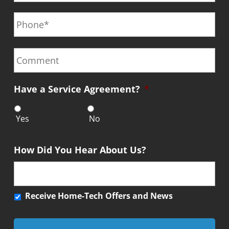
a
a
e
P
i
m
*
h
l
e
o
*
*
n
C
e
o
*
m
m
Have a Service Agreement?
*
e
n
t
Yes
No
How Did You Hear About Us?
R
Receive Home-Tech Offers and News
e
c