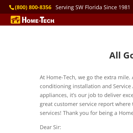
(800) 800-8356
Serving SW Florida Since 1981
All G
At Home-Tech, we go the extra mile. 
conditioning installation and Servic
appliances, it’s our job to deliver e
great customer service report where 
services! Thank you for being a Home
Dear Sir: