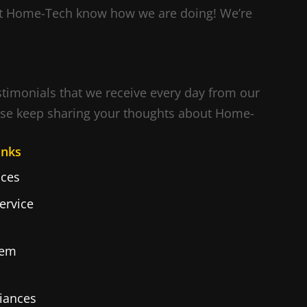
Let Home-Tech know how we are doing! We’re
estimonials that we receive every day from our
ase keep sharing your thoughts about Home-
inks
ces
ervice
tem
iances