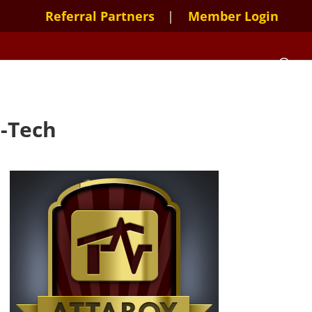
Referral Partners
Member Login
e-Tech