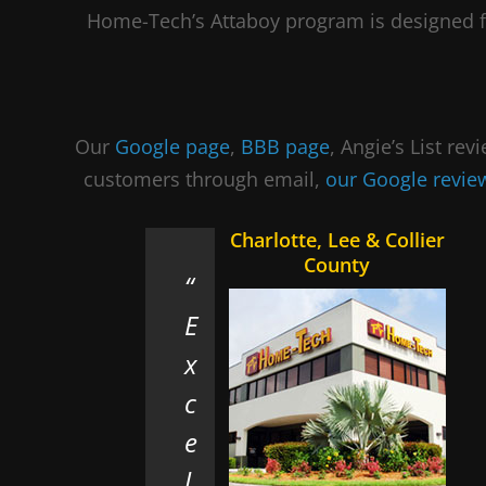
Home-Tech’s Attaboy program is designed f
Our
Google page
,
BBB page
, Angie’s List re
customers through email,
our Google revi
Charlotte, Lee & Collier
County
E
x
c
e
l