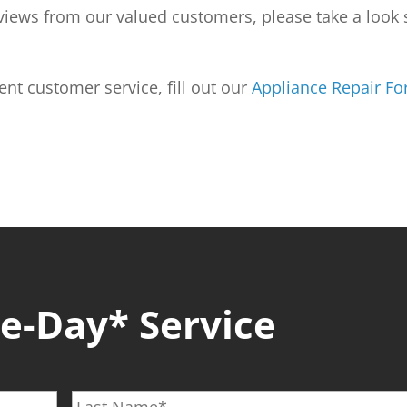
reviews from our valued customers, please take a loo
lent customer service, fill out our
Appliance Repair F
-Day* Service
L
a