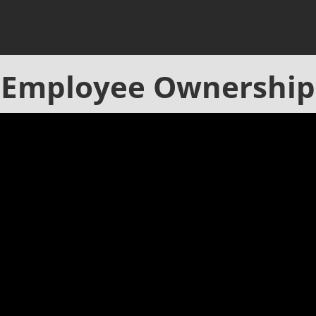
Employee Ownership