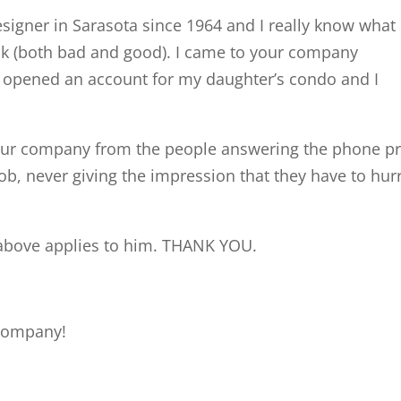
esigner in Sarasota since 1964 and I really know what
ck (both bad and good). I came to your company
ce opened an account for my daughter’s condo and I
our company from the people answering the phone pro
b, never giving the impression that they have to hurr
 above applies to him. THANK YOU.
r company!