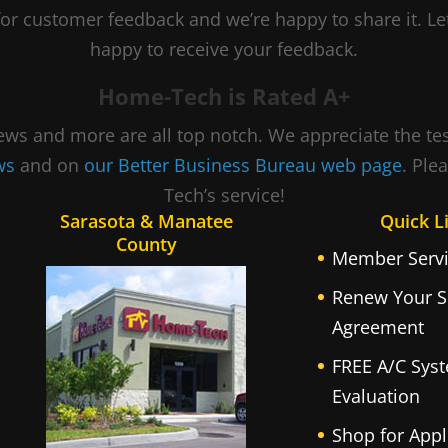
or customer feedback and we’re happy to share it. 
happy to receive your feedback.
Home-Tech is Rated A+
views and more are all top notch. We appreciate the t
ews
and on
our Better Business Bureau web page
. Ple
Tech’s service!
Sarasota & Manatee
Quick L
County
Member Servi
Renew Your S
Agreement
FREE A/C Sys
Evaluation
Shop for Appl