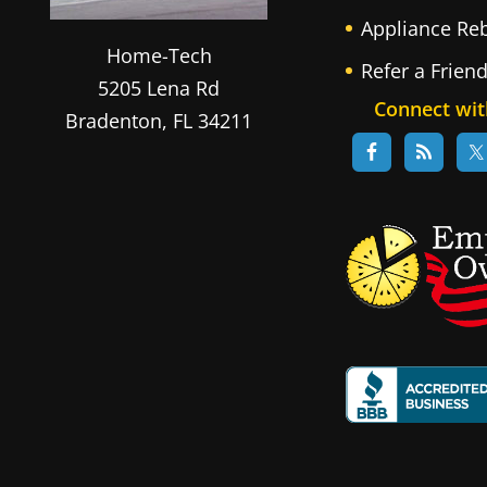
Appliance Re
Home-Tech
Refer a Frien
5205 Lena Rd
Connect wit
Bradenton
,
FL
34211