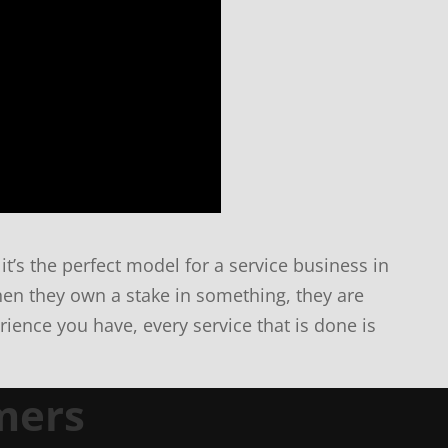
it’s the perfect model for a service business in
en they own a stake in something, they are
ience you have, every service that is done is
mers