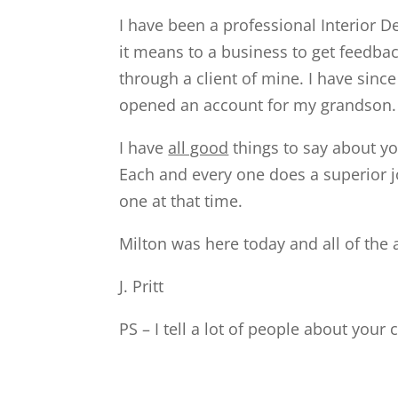
I have been a professional Interior D
it means to a business to get feedba
through a client of mine. I have sin
opened an account for my grandson.
I have
all good
things to say about y
Each and every one does a superior jo
one at that time.
Milton was here today and all of the
J. Pritt
PS – I tell a lot of people about you