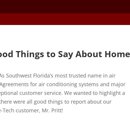
ood Things to Say About Hom
As Southwest Florida’s most trusted name in air
e Agreements for air conditioning systems and major
xceptional customer service. We wanted to highlight a
there were all good things to report about our
-Tech customer, Mr. Pritt!