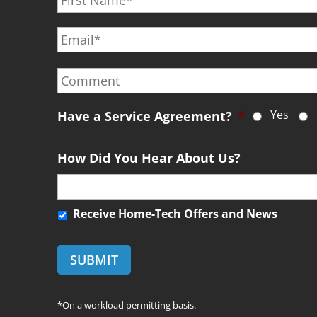
r
E
s
m
t
a
N
C
i
a
o
l
m
m
*
e
Yes
m
Have a Service Agreement?
*
*
e
n
How Did You Hear About Us?
t
R
Receive Home-Tech Offers and News
e
c
e
i
v
*On a workload permitting basis.
e