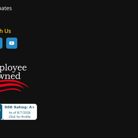
bates
d
h Us