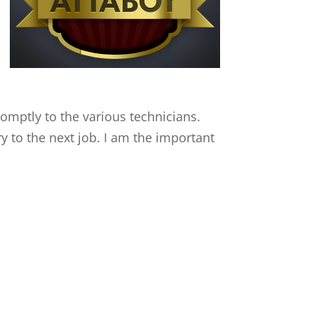
mptly to the various technicians.
y to the next job. I am the important