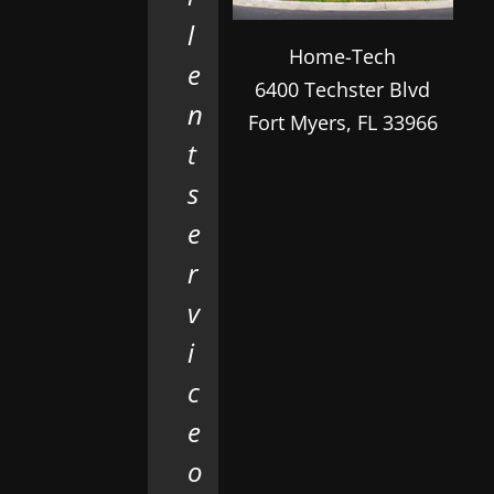
l
Home-Tech
e
6400 Techster Blvd
n
Fort Myers
,
FL
33966
t
s
e
r
v
i
c
e
o