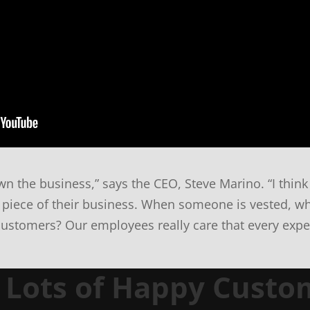
n the business,” says the CEO, Steve Marino. “I think 
 piece of their business. When someone is vested, wh
customers? Our employees really care that every exper
n Lots of Happy Custo