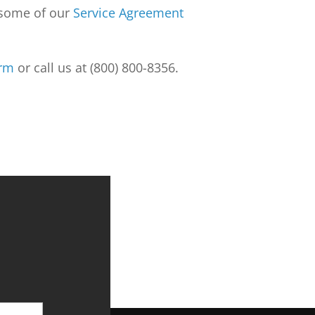
k some of our
Service Agreement
orm
or call us at (800) 800-8356.