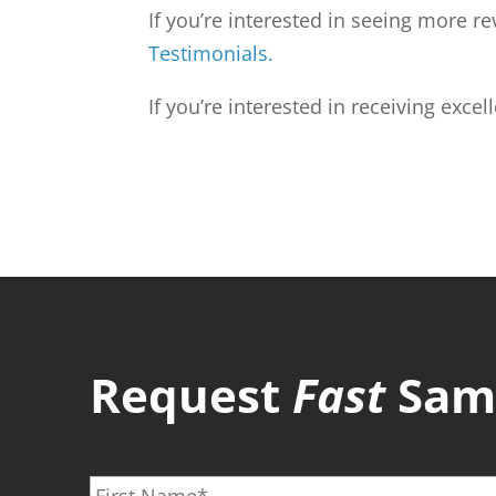
If you’re interested in seeing more 
Testimonials.
If you’re interested in receiving excel
Request
Fast
Same
F
i