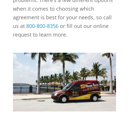
problems. There’s a few different options
when it comes to choosing which
agreement is best for your needs, so call
us at
800-800-8356
or fill out our online
request to learn more.