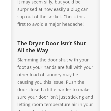
It may seem silly, but you’d be
surprised at how easily a plug can
slip out of the socket. Check this
first to avoid a major headache!
The Dryer Door Isn’t Shut
All the Way
Slamming the door shut with your
foot as your hands are full with your
other load of laundry may be
causing you this issue. Push the
door closed a little harder to make
sure your door isn’t just sticking and
letting room temperature air in your