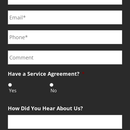
s
N
E
t
a
m
N
m
a
a
e
P
i
m
*
h
l
e
o
*
*
n
C
e
o
*
m
m
Have a Service Agreement?
*
e
n
t
Yes
No
How Did You Hear About Us?