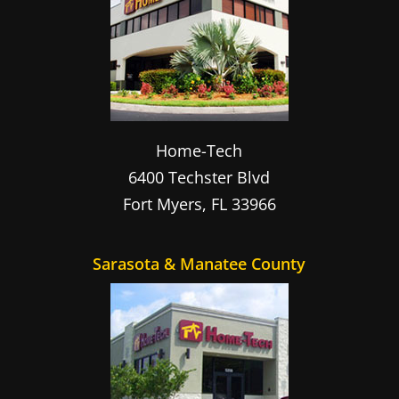
Home-Tech
6400 Techster Blvd
Fort Myers
,
FL
33966
Sarasota & Manatee County