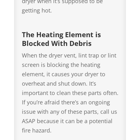
dryer when it’s supposed to be
getting hot.
The Heating Element is
Blocked With Debris
When the dryer vent, lint trap or lint
screen is blocking the heating
element, it causes your dryer to
overheat and shut down. It’s
important to clean these parts often.
If you’re afraid there’s an ongoing
issue with any of these parts, call us
ASAP because it can be a potential
fire hazard.