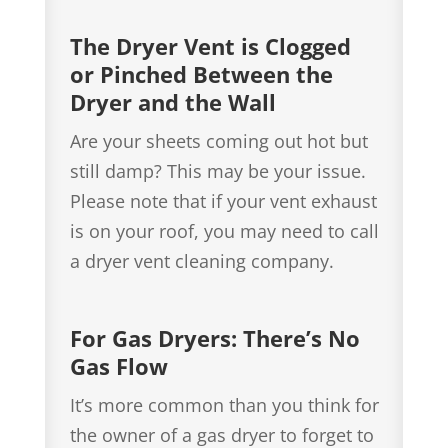
The Dryer Vent is Clogged
or Pinched Between the
Dryer and the Wall
Are your sheets coming out hot but
still damp? This may be your issue.
Please note that if your vent exhaust
is on your roof, you may need to call
a dryer vent cleaning company.
For Gas Dryers: There’s No
Gas Flow
It’s more common than you think for
the owner of a gas dryer to forget to