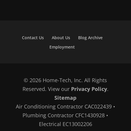
Contact Us
About Us
Blog Archive
Employment
© 2026 Home-Tech, Inc. All Rights
Reserved. View our
Privacy Policy
.
Sitemap
Air Conditioning Contractor CAC022439 •
Plumbing Contractor CFC1430928 •
Electrical EC13002206