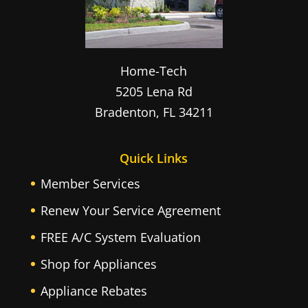
Home-Tech
5205 Lena Rd
Bradenton
,
FL
34211
Quick Links
Member Services
Renew Your Service Agreement
FREE A/C System Evaluation
Shop for Appliances
Appliance Rebates