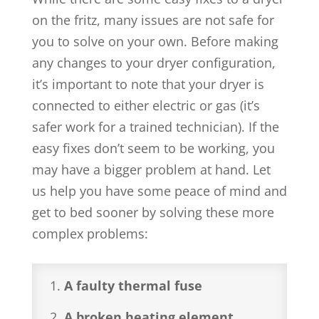
on the fritz, many issues are not safe for
you to solve on your own. Before making
any changes to your dryer configuration,
it’s important to note that your dryer is
connected to either electric or gas (it’s
safer work for a trained technician). If the
easy fixes don’t seem to be working, you
may have a bigger problem at hand. Let
us help you have some peace of mind and
get to bed sooner by solving these more
complex problems:
A faulty thermal fuse
A broken heating element