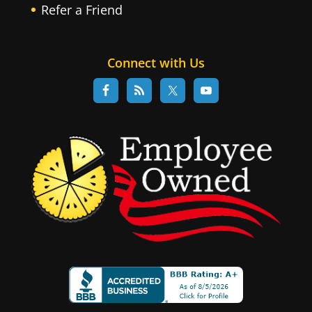
Refer a Friend
Connect with Us