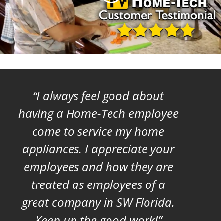
I always feel good about
having a Home-Tech employee
come to service my home
appliances. I appreciate your
employees and how they are
treated as employees of a
great company in SW Florida.
Keep up the good work!