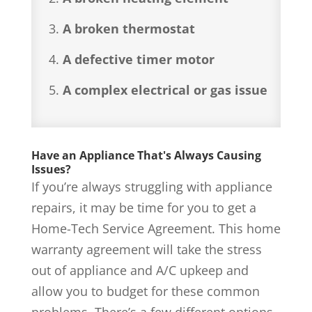
A broken thermostat
A defective timer motor
A complex electrical or gas issue
Have an Appliance That's Always Causing
Issues?
If you’re always struggling with appliance
repairs, it may be time for you to get a
Home-Tech Service Agreement. This home
warranty agreement will take the stress
out of appliance and A/C upkeep and
allow you to budget for these common