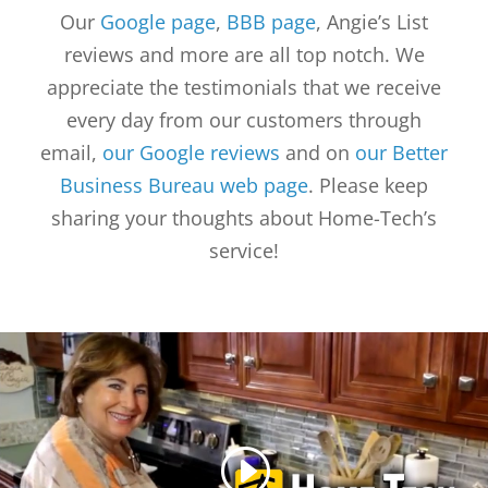
Our
Google page
,
BBB page
, Angie’s List
reviews and more are all top notch. We
appreciate the testimonials that we receive
every day from our customers through
email,
our Google reviews
and on
our Better
Business Bureau web page
. Please keep
sharing your thoughts about Home-Tech’s
service!