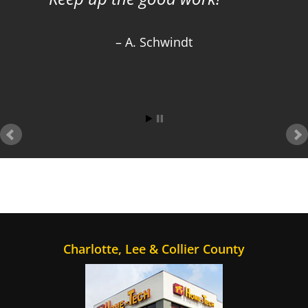
A. Schwindt
Charlotte, Lee & Collier County