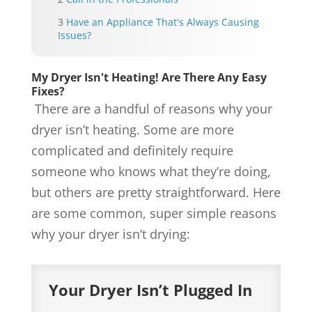
Have an Appliance That's Always Causing
Issues?
My Dryer Isn't Heating! Are There Any Easy
Fixes?
There are a handful of reasons why your
dryer isn’t heating. Some are more
complicated and definitely require
someone who knows what they’re doing,
but others are pretty straightforward. Here
are some common, super simple reasons
why your dryer isn’t drying:
Your Dryer Isn’t Plugged In