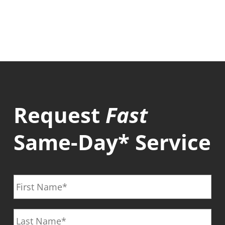
Request
Fast
Same-Day* Service
F
i
r
L
s
a
t