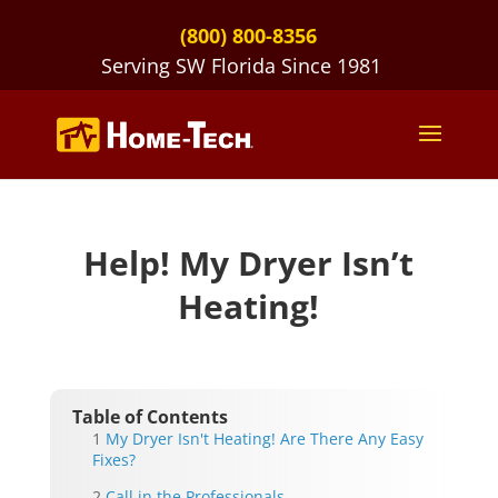
(800) 800-8356
Serving SW Florida Since 1981
Help! My Dryer Isn’t
Heating!
Table of Contents
My Dryer Isn't Heating! Are There Any Easy
Fixes?
Call in the Professionals