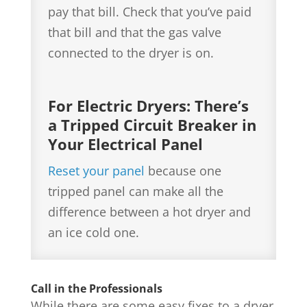
pay that bill. Check that you’ve paid
that bill and that the gas valve
connected to the dryer is on.
For Electric Dryers: There’s
a Tripped Circuit Breaker in
Your Electrical Panel
Reset your panel
because one
tripped panel can make all the
difference between a hot dryer and
an ice cold one.
Call in the Professionals
While there are some easy fixes to a dryer