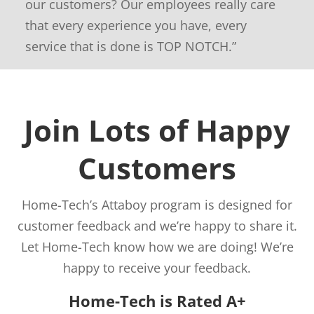
our customers? Our employees really care
that every experience you have, every
service that is done is TOP NOTCH.”
Join Lots of Happy
Customers
Home-Tech’s Attaboy program is designed for
customer feedback and we’re happy to share it.
Let Home-Tech know how we are doing! We’re
happy to receive your feedback.
Home-Tech is Rated A+