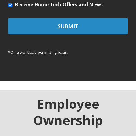
R
Receive Home-Tech Offers and News
e
c
e
i
v
e
*On a workload permitting basis.
H
o
m
e
-
T
e
Employee
c
h
Ownership
o
f
f