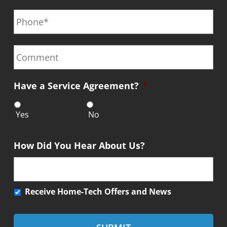
P
i
m
*
h
l
e
o
*
*
n
C
e
o
*
m
m
Have a Service Agreement?
*
e
n
t
Yes
No
How Did You Hear About Us?
R
Receive Home-Tech Offers and News
e
c
e