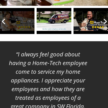
I always feel good about
having a Home-Tech employee
come to service my home
appliances. I appreciate your
employees and how they are
treated as employees of a
great company in SW Florida.