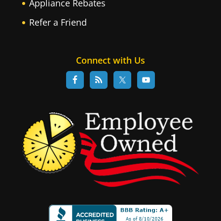
Appliance Rebates
Refer a Friend
Connect with Us