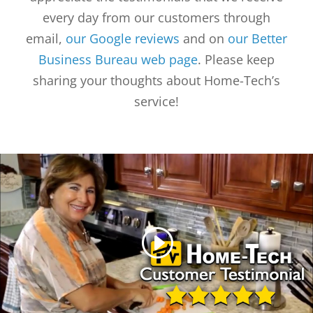
every day from our customers through
email,
our Google reviews
and on
our Better
Business Bureau web page
. Please keep
sharing your thoughts about Home-Tech’s
service!