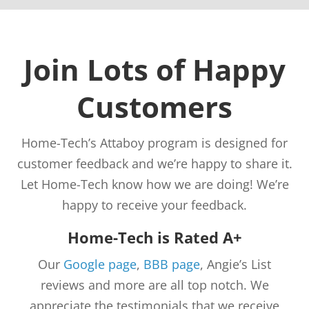
Join Lots of Happy
Customers
Home-Tech’s Attaboy program is designed for
customer feedback and we’re happy to share it.
Let Home-Tech know how we are doing! We’re
happy to receive your feedback.
Home-Tech is Rated A+
Our
Google page
,
BBB page
, Angie’s List
reviews and more are all top notch. We
appreciate the testimonials that we receive