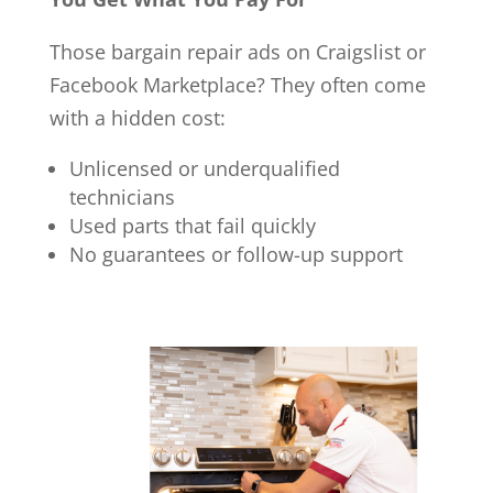
Those bargain repair ads on Craigslist or
Facebook Marketplace? They often come
with a hidden cost:
Unlicensed or underqualified
technicians
Used parts that fail quickly
No guarantees or follow-up support