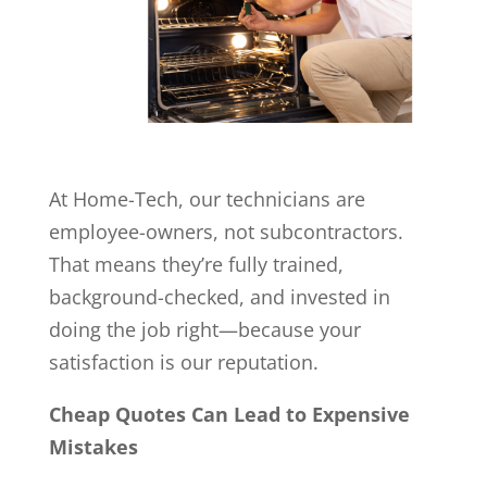
At Home-Tech, our technicians are
employee-owners, not subcontractors.
That means they’re fully trained,
background-checked, and invested in
doing the job right—because your
satisfaction is our reputation.
Cheap Quotes Can Lead to Expensive
Mistakes