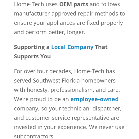
Home-Tech uses
OEM parts
and follows
manufacturer-approved repair methods to
ensure your appliances are fixed properly
and perform better, longer.
Supporting a
Local Company
That
Supports You
For over four decades, Home-Tech has
served Southwest Florida homeowners
with honesty, professionalism, and care.
We’re proud to be an
employee-owned
company, so your technician, dispatcher,
and customer service representative are
invested in your experience. We never use
subcontractors.