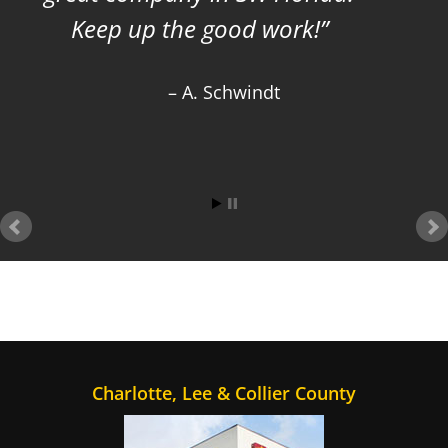
Keep up the good work!
A. Schwindt
Charlotte, Lee & Collier County