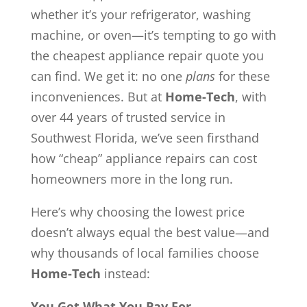
whether it’s your refrigerator, washing
machine, or oven—it’s tempting to go with
the cheapest appliance repair quote you
can find. We get it: no one
plans
for these
inconveniences. But at
Home-Tech
, with
over 44 years of trusted service in
Southwest Florida, we’ve seen firsthand
how “cheap” appliance repairs can cost
homeowners more in the long run.
Here’s why choosing the lowest price
doesn’t always equal the best value—and
why thousands of local families choose
Home-Tech
instead:
You Get What You Pay For