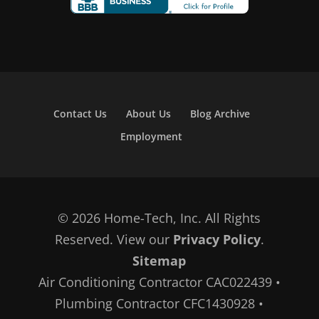
Contact Us
About Us
Blog Archive
Employment
© 2026 Home-Tech, Inc. All Rights
Reserved. View our
Privacy Policy
.
Sitemap
Air Conditioning Contractor CAC022439 •
Plumbing Contractor CFC1430928 •