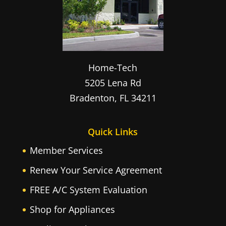
Home-Tech
5205 Lena Rd
Bradenton
,
FL
34211
Quick Links
Member Services
Renew Your Service Agreement
FREE A/C System Evaluation
Shop for Appliances