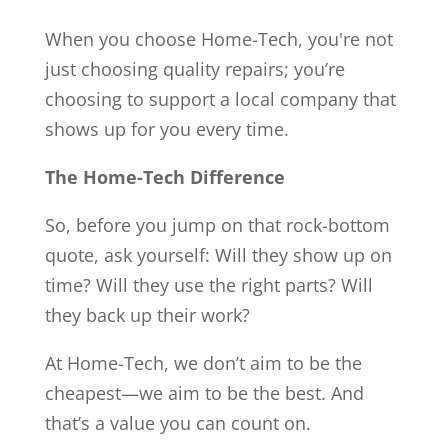
When you choose Home-Tech, you're not
just choosing quality repairs; you’re
choosing to support a local company that
shows up for you every time.
The Home-Tech Difference
So, before you jump on that rock-bottom
quote, ask yourself: Will they show up on
time? Will they use the right parts? Will
they back up their work?
At Home-Tech, we don’t aim to be the
cheapest—we aim to be the best. And
that’s a value you can count on.