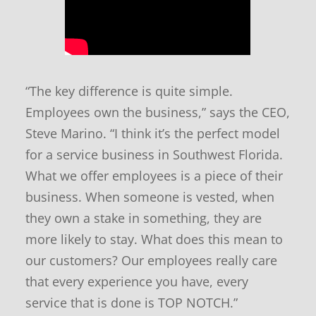
n
d
n
e
w
s
“The key difference is quite simple.
Employees own the business,” says the CEO,
Steve Marino. “I think it’s the perfect model
for a service business in Southwest Florida.
What we offer employees is a piece of their
business. When someone is vested, when
they own a stake in something, they are
more likely to stay. What does this mean to
our customers? Our employees really care
that every experience you have, every
service that is done is TOP NOTCH.”