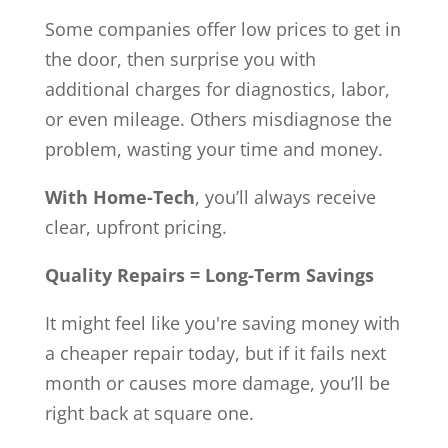
Some companies offer low prices to get in
the door, then surprise you with
additional charges for diagnostics, labor,
or even mileage. Others misdiagnose the
problem, wasting your time and money.
With Home-Tech
, you’ll always receive
clear, upfront pricing.
Quality Repairs = Long-Term Savings
It might feel like you're saving money with
a cheaper repair today, but if it fails next
month or causes more damage, you’ll be
right back at square one.