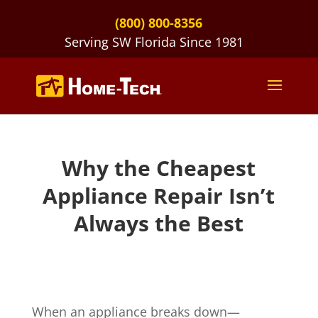
(800) 800-8356
Serving SW Florida Since 1981
Why the Cheapest
Appliance Repair Isn’t
Always the Best
When an appliance breaks down—