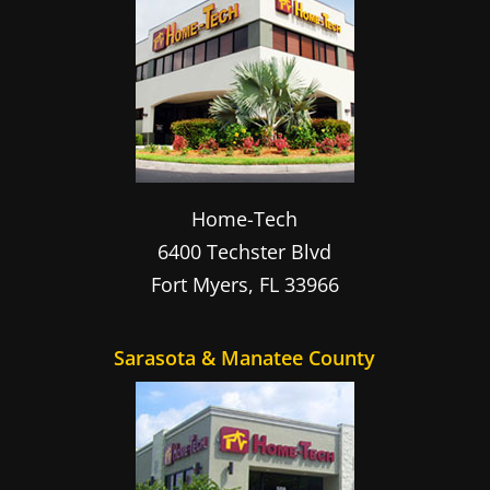
Home-Tech
6400 Techster Blvd
Fort Myers
,
FL
33966
Sarasota & Manatee County