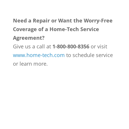
Need a Repair or Want the Worry-Free
Coverage of a Home-Tech Service
Agreement?
Give us a call at
1-800-800-8356
or visit
www.home-tech.com
to schedule service
or learn more.