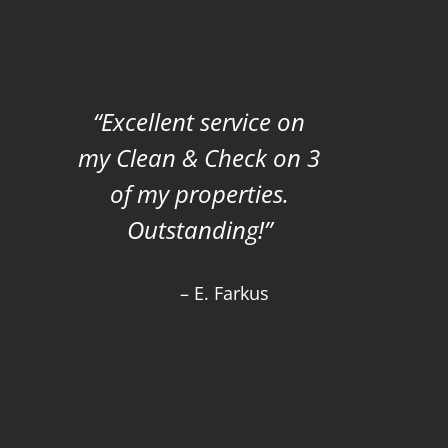
Excellent service on
my Clean & Check on 3
of my properties.
Outstanding!
E. Farkus