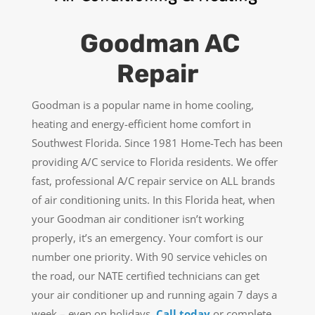
Goodman AC
Repair
Goodman is a popular name in home cooling,
heating and energy-efficient home comfort in
Southwest Florida. Since 1981 Home-Tech has been
providing A/C service to Florida residents. We offer
fast, professional A/C repair service on ALL brands
of air conditioning units. In this Florida heat, when
your Goodman air conditioner isn’t working
properly, it’s an emergency. Your comfort is our
number one priority. With 90 service vehicles on
the road, our NATE certified technicians can get
your air conditioner up and running again 7 days a
week – even on holidays.
Call today
or complete