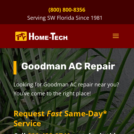
(800) 800-8356
Serving SW Florida Since 1981
Goodman AC Repair
Looking for Goodman AC repair near you?
You’ve come to the right place!
Request
Fast
Same-Day*
Service