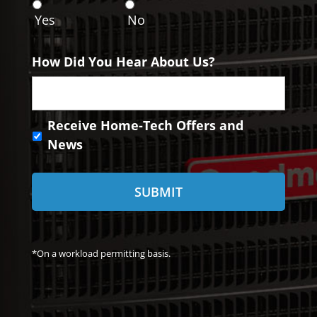
n
Yes
No
t
How Did You Hear About Us?
R
Receive Home-Tech Offers and
e
News
c
e
i
v
e
H
o
*On a workload permitting basis.
m
e
-