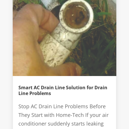
Smart AC Drain Line Solution for Drain
Line Problems
Stop AC Drain Line Problems Before
They Start with Home-Tech If your air
conditioner suddenly starts leaking