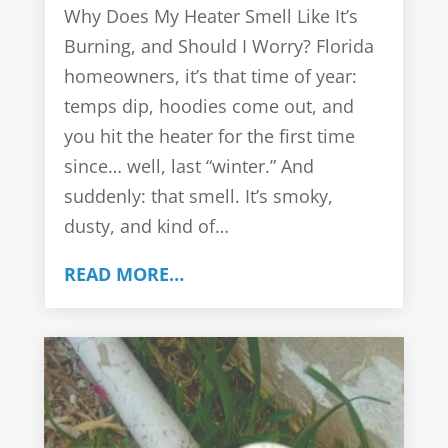
Why Does My Heater Smell Like It’s
Burning, and Should I Worry? Florida
homeowners, it’s that time of year:
temps dip, hoodies come out, and
you hit the heater for the first time
since… well, last “winter.” And
suddenly: that smell. It’s smoky,
dusty, and kind of…
READ MORE…