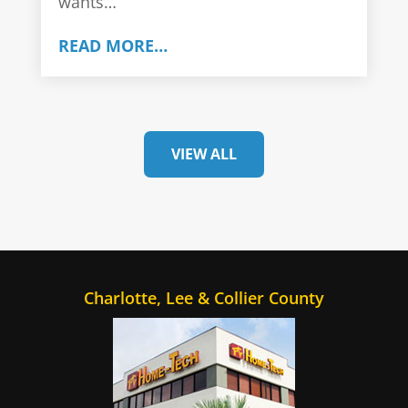
wants…
READ MORE…
VIEW ALL
Charlotte, Lee & Collier County