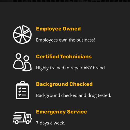
T
e
c
h
o
Employee Owned
f
Employees own the business!
f
e
r
Certified Technicians
s
a
Highly trained to repair ANY brand.
n
d
Background Checked
n
e
Background checked and drug tested.
w
s
Emergency Service
7 days a week.