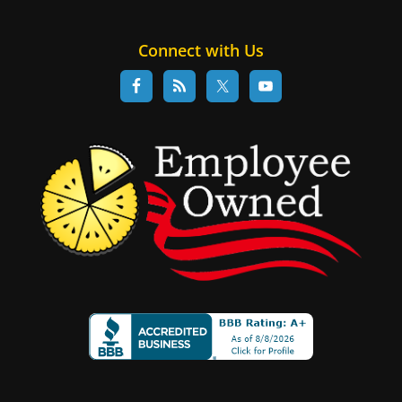
Connect with Us