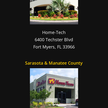
Home-Tech
6400 Techster Blvd
Fort Myers
,
FL
33966
Sarasota & Manatee County