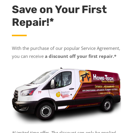
Save on Your First
Repair!*
With the purchase of our popular Service Agreement,
you can receive
a discount off your first repair.*
*Limited time offer. The discount can only be applied