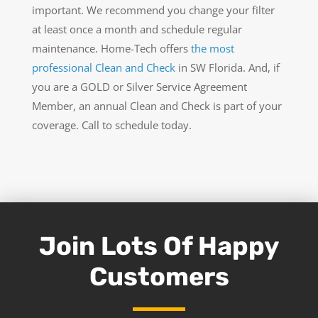
important. We recommend you change your filter
at least once a month and schedule regular
maintenance. Home-Tech offers
the most
professional Clean and Check
in SW Florida. And, if
you are a GOLD or Silver Service Agreement
Member, an annual Clean and Check is part of your
coverage. Call to schedule today.
Join Lots Of Happy
Customers