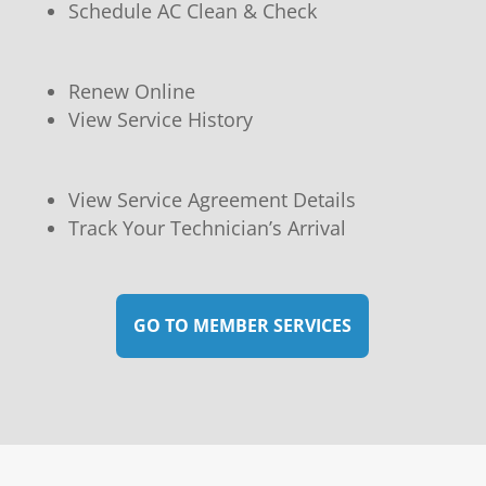
Schedule AC Clean & Check
Renew Online
View Service History
View Service Agreement Details
Track Your Technician’s Arrival
GO TO MEMBER SERVICES