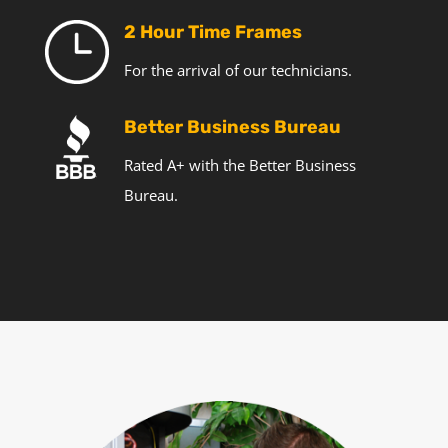
2 Hour Time Frames
For the arrival of our technicians.
Better Business Bureau
Rated A+ with the Better Business
Bureau.