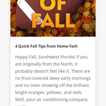
4 Quick Fall Tips from Home-Tech
Happy Fall, Southwest Florida! If you
are originally from the North, it
probably doesn’t feel like it. There are
no frost-covered dewy early mornings
and no trees showing off the brilliant
bright oranges, yellows, and reds.
Well, your air conditioning company