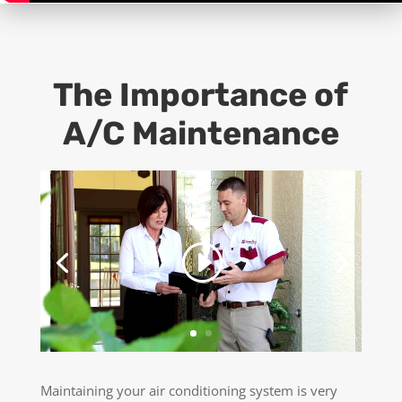
The Importance of
A/C Maintenance
Maintaining your air conditioning system is very