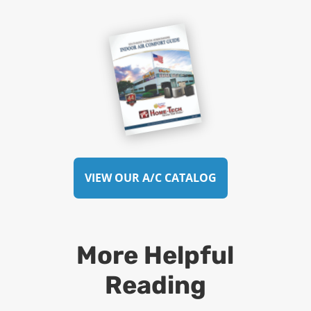
VIEW OUR A/C CATALOG
More Helpful
Reading