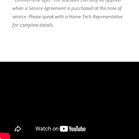
when a Service Agreement is purchased at the time of
service. Please speak with a Home-Tech Representative
for complete details.