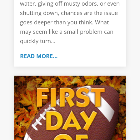
water, giving off musty odors, or even
shutting down, chances are the issue
goes deeper than you think. What
may seem like a small problem can
quickly turn…
READ MORE…