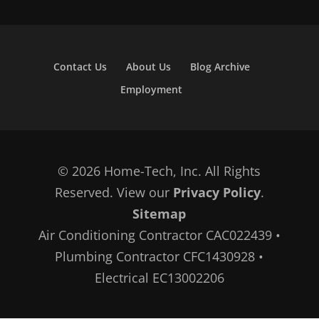
Contact Us
About Us
Blog Archive
Employment
© 2026 Home-Tech, Inc. All Rights
Reserved. View our
Privacy Policy
.
Sitemap
Air Conditioning Contractor CAC022439 •
Plumbing Contractor CFC1430928 •
Electrical EC13002206