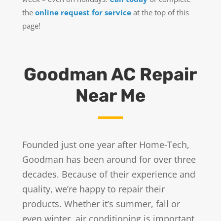
the
online request for service
at the top of this
page!
Goodman AC Repair
Near Me
Founded just one year after Home-Tech,
Goodman has been around for over three
decades. Because of their experience and
quality, we’re happy to repair their
products. Whether it’s summer, fall or
even winter, air conditioning is important