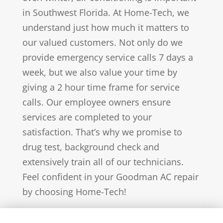
in Southwest Florida. At Home-Tech, we
understand just how much it matters to
our valued customers. Not only do we
provide emergency service calls 7 days a
week, but we also value your time by
giving a 2 hour time frame for service
calls. Our employee owners ensure
services are completed to your
satisfaction. That’s why we promise to
drug test, background check and
extensively train all of our technicians.
Feel confident in your Goodman AC repair
by choosing Home-Tech!