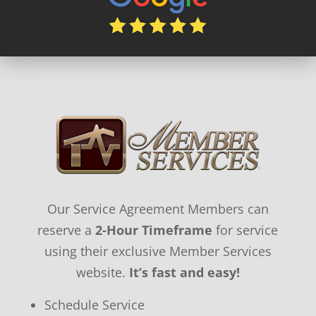
Our Service Agreement Members can
reserve a
2-Hour Timeframe
for service
using their exclusive Member Services
website.
It’s fast and easy!
Schedule Service