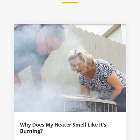
Why Does My Heater Smell Like It’s
Burning?