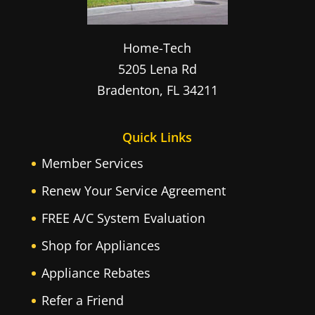
Home-Tech
5205 Lena Rd
Bradenton
,
FL
34211
Quick Links
Member Services
Renew Your Service Agreement
FREE A/C System Evaluation
Shop for Appliances
Appliance Rebates
Refer a Friend