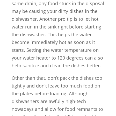
same drain, any food stuck in the disposal
may be causing your dirty dishes in the
dishwasher. Another pro tip is to let hot
water run in the sink right before starting
the dishwasher. This helps the water
become immediately hot as soon as it
starts. Setting the water temperature on
your water heater to 120 degrees can also
help sanitize and clean the dishes better.
Other than that, don’t pack the dishes too
tightly and don’t leave too much food on
the plates before loading. Although
dishwashers are awfully high-tech
nowadays and allow for food remnants to