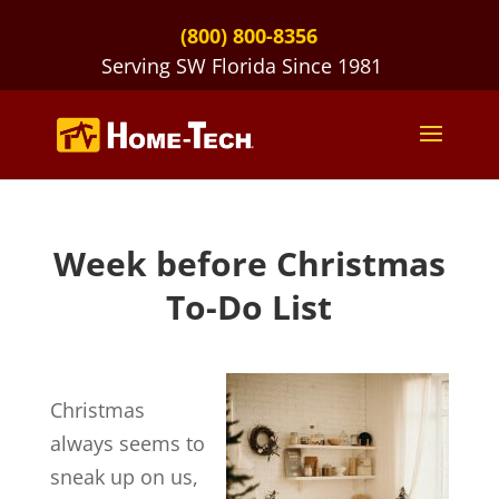
(800) 800-8356
Serving SW Florida Since 1981
Week before Christmas
To-Do List
Christmas
always seems to
sneak up on us,