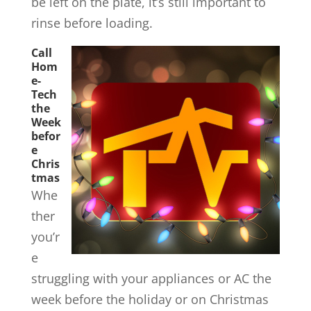
be left on the plate, it’s still important to
rinse before loading.
Call
Hom
e-
Tech
the
Week
befor
e
Chris
tmas
Whe
ther
you’r
e
struggling with your appliances or AC the
week before the holiday or on Christmas