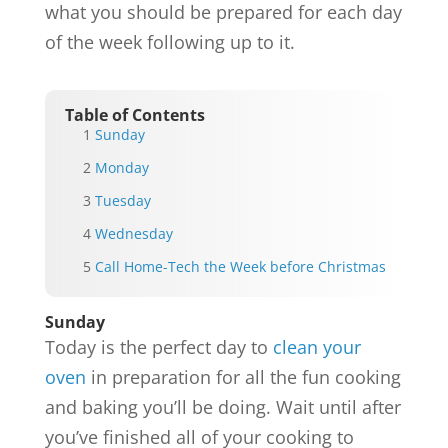
what you should be prepared for each day
of the week following up to it.
Table of Contents
Sunday
Monday
Tuesday
Wednesday
Call Home-Tech the Week before Christmas
Sunday
Today is the perfect day to
clean your
oven
in preparation for all the fun cooking
and baking you’ll be doing. Wait until after
you’ve finished all of your cooking to