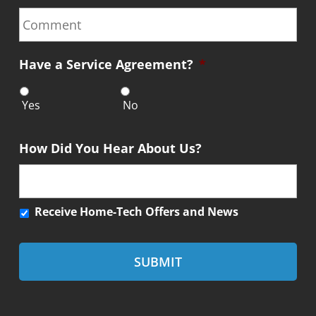
n
C
e
o
*
m
m
Have a Service Agreement?
*
e
n
t
Yes
No
How Did You Hear About Us?
R
Receive Home-Tech Offers and News
e
c
e
i
v
e