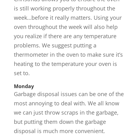
is still working properly throughout the
week…before it really matters. Using your
oven throughout the week will also help
you realize if there are any temperature
problems. We suggest putting a
thermometer in the oven to make sure it’s
heating to the temperature your oven is
set to.
Monday
Garbage disposal issues can be one of the
most annoying to deal with. We all know
we can just throw scraps in the garbage,
but putting them down the garbage
disposal is much more convenient.