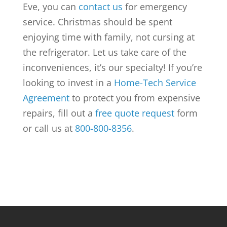
Eve, you can
contact us
for emergency
service. Christmas should be spent
enjoying time with family, not cursing at
the refrigerator. Let us take care of the
inconveniences, it’s our specialty! If you’re
looking to invest in a
Home-Tech Service
Agreement
to protect you from expensive
repairs, fill out a
free quote request
form
or call us at
800-800-8356
.