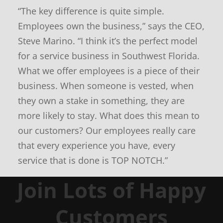
e
“The key difference is quite simple.
w
s
Employees own the business,” says the CEO,
Steve Marino. “I think it’s the perfect model
for a service business in Southwest Florida.
What we offer employees is a piece of their
business. When someone is vested, when
they own a stake in something, they are
more likely to stay. What does this mean to
our customers? Our employees really care
that every experience you have, every
service that is done is TOP NOTCH.”
Join Lots of Happy
Customers