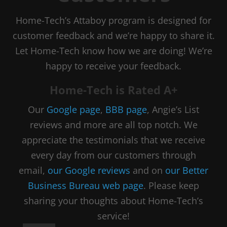
Home-Tech’s Attaboy program is designed for
customer feedback and we’re happy to share it.
Let Home-Tech know how we are doing! We’re
happy to receive your feedback.
Home-Tech is Rated A+
Our
Google page
,
BBB page
, Angie’s List
reviews and more are all top notch. We
appreciate the testimonials that we receive
every day from our customers through
email,
our Google reviews
and on
our Better
Business Bureau web page
. Please keep
sharing your thoughts about Home-Tech’s
service!