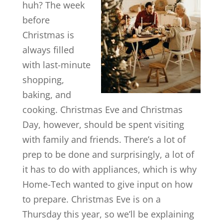
huh? The week
before
Christmas is
always filled
with last-minute
shopping,
baking, and
cooking. Christmas Eve and Christmas
Day, however, should be spent visiting
with family and friends. There’s a lot of
prep to be done and surprisingly, a lot of
it has to do with appliances, which is why
Home-Tech wanted to give input on how
to prepare. Christmas Eve is on a
Thursday this year, so we’ll be explaining