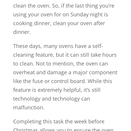
clean the oven. So, if the last thing you’re
using your oven for on Sunday night is
cooking dinner, clean your oven after
dinner.
These days, many ovens have a self-
cleaning feature, but it can still take hours
to clean. Not to mention, the oven can
overheat and damage a major component
like the fuse or control board. While this
feature is extremely helpful, it’s still
technology and technology can
malfunction.
Completing this task the week before
Christmas allows you to ensure the oven