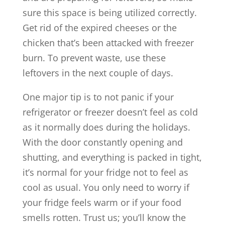
sure this space is being utilized correctly.
Get rid of the expired cheeses or the
chicken that’s been attacked with freezer
burn. To prevent waste, use these
leftovers in the next couple of days.
One major tip is to not panic if your
refrigerator or freezer doesn’t feel as cold
as it normally does during the holidays.
With the door constantly opening and
shutting, and everything is packed in tight,
it’s normal for your fridge not to feel as
cool as usual. You only need to worry if
your fridge feels warm or if your food
smells rotten. Trust us; you’ll know the