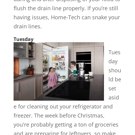
flush the drain line properly. If you’re still
having issues, Home-Tech can snake your
drain lines.
Tuesday
Tues
day
shou
ld be
set
asid
e for cleaning out your refrigerator and
freezer. The week before Christmas,
you're probably getting a ton of groceries
and are preparing for leftovers, so make