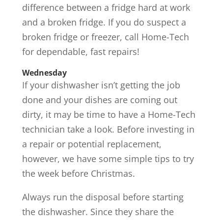
difference between a fridge hard at work
and a broken fridge. If you do suspect a
broken fridge or freezer, call Home-Tech
for dependable, fast repairs!
Wednesday
If your dishwasher isn’t getting the job
done and your dishes are coming out
dirty, it may be time to have a Home-Tech
technician take a look. Before investing in
a repair or potential replacement,
however, we have some simple tips to try
the week before Christmas.
Always run the disposal before starting
the dishwasher. Since they share the