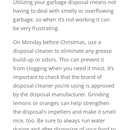
Utilizing your garbage disposal means not
having to deal with smelly or overflowing
garbage, so when it’s not working it can
be very frustrating.
On Monday before Christmas, use a
disposal cleaner to eliminate any grease
build-up or odors. This can prevent it
from clogging when you need it most. It’s
important to check that the brand of
disposal cleaner you’re using is approved
by the disposal manufacturer. Grinding
lemons or oranges can help strengthen
the disposal’s impellers and make it smell
nice, too. Be sure to always run water
during and after disposing of your food to